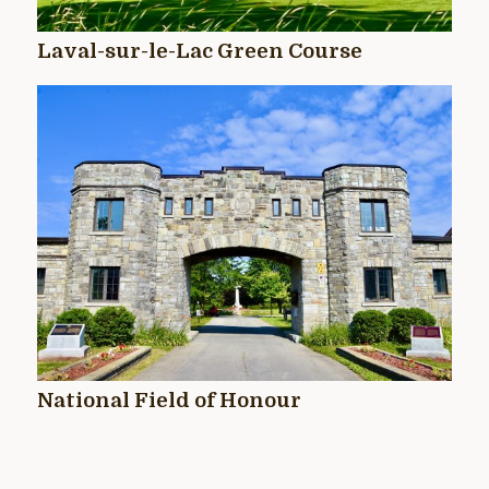
Laval-sur-le-Lac Green Course
National Field of Honour