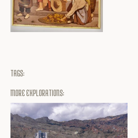
TAGS:
MORE EXPLORATIONS: