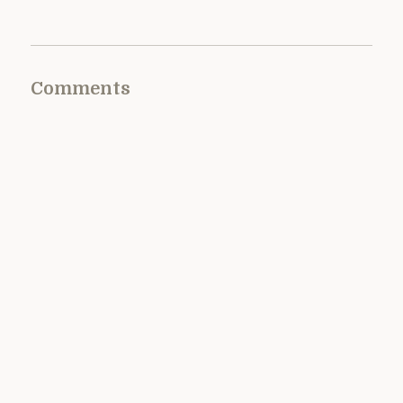
Comments