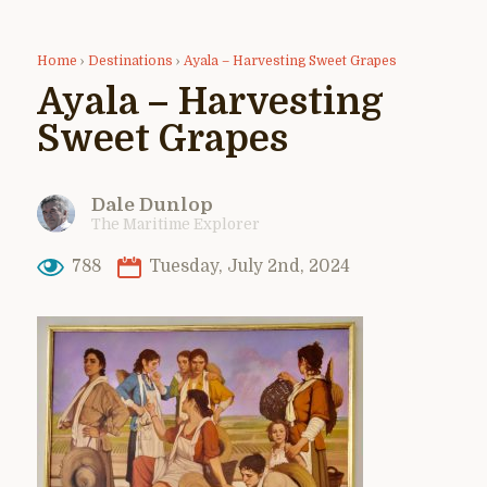
Home
›
Destinations
›
Ayala – Harvesting Sweet Grapes
Ayala – Harvesting
Sweet Grapes
Dale Dunlop
The Maritime Explorer
788
Tuesday, July 2nd, 2024