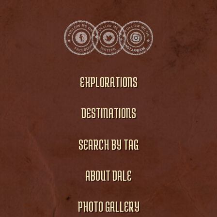
EXPLORATIONS
DESTINATIONS
SEARCH BY TAG
ABOUT DALE
PHOTO GALLERY