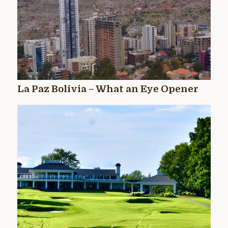
La Paz Bolivia – What an Eye Opener