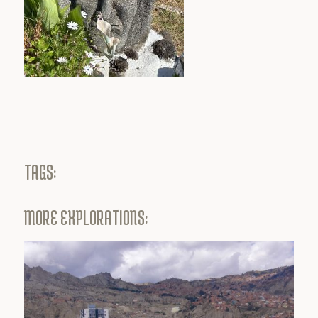
TAGS:
MORE EXPLORATIONS: