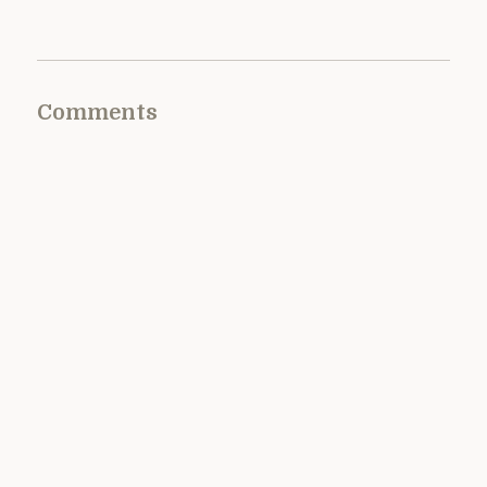
Comments