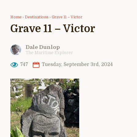
Home
›
Destinations
›
Grave 11 – Victor
Grave 11 – Victor
Dale Dunlop
The Maritime Explorer
747
Tuesday, September 3rd, 2024