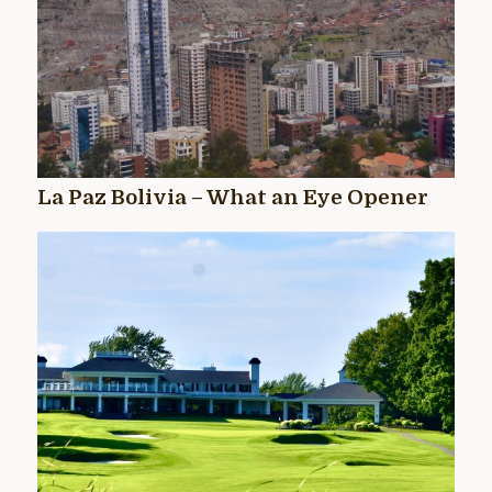
La Paz Bolivia – What an Eye Opener