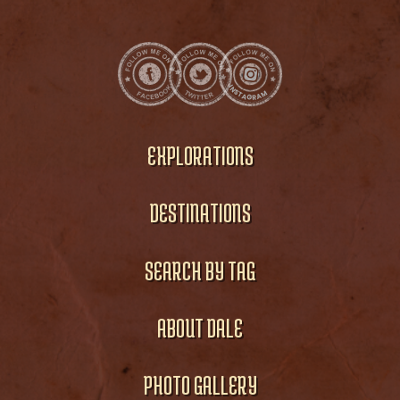
EXPLORATIONS
DESTINATIONS
SEARCH BY TAG
ABOUT DALE
PHOTO GALLERY