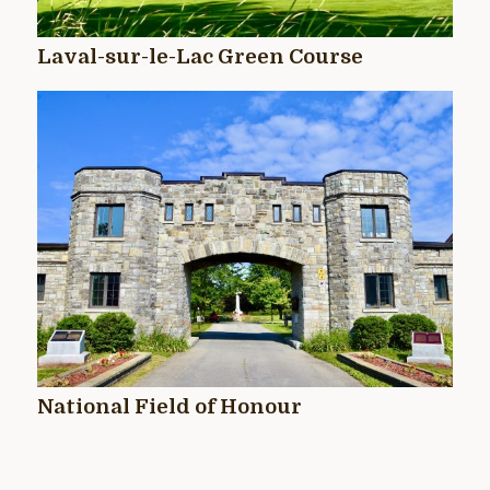
Laval-sur-le-Lac Green Course
National Field of Honour