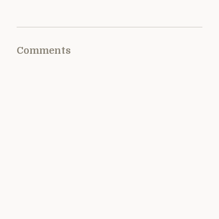
Comments