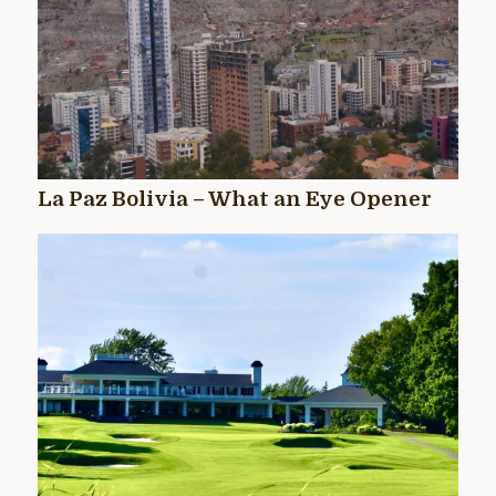
La Paz Bolivia – What an Eye Opener