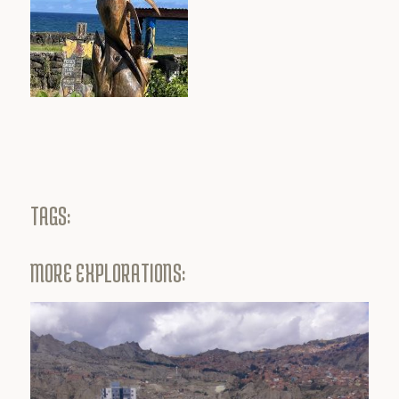
TAGS:
MORE EXPLORATIONS: