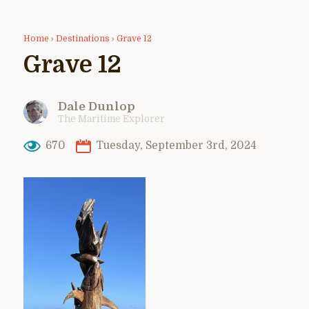
Home
›
Destinations
›
Grave 12
Grave 12
Dale Dunlop
The Maritime Explorer
670
Tuesday, September 3rd, 2024