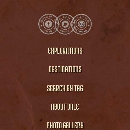
EXPLORATIONS
DESTINATIONS
SEARCH BY TAG
ABOUT DALE
PHOTO GALLERY