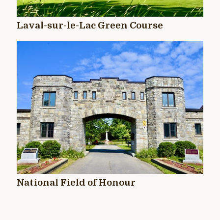
Laval-sur-le-Lac Green Course
National Field of Honour