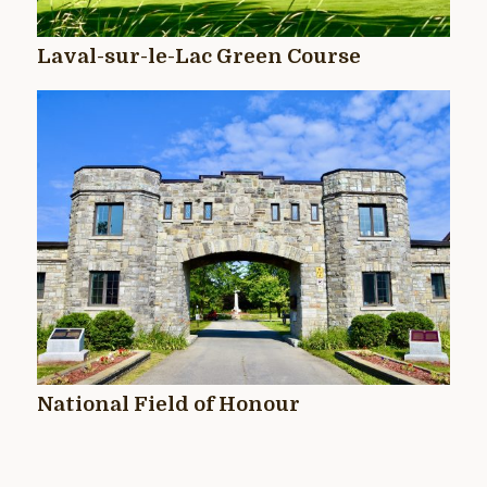
Laval-sur-le-Lac Green Course
National Field of Honour