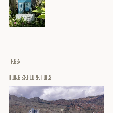
TAGS:
MORE EXPLORATIONS: