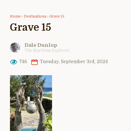
Home
›
Destinations
›
Grave 15
Grave 15
Dale Dunlop
The Maritime Explorer
746
Tuesday, September 3rd, 2024