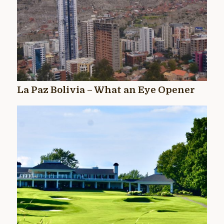
La Paz Bolivia – What an Eye Opener