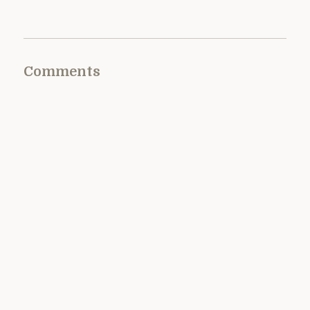
Comments