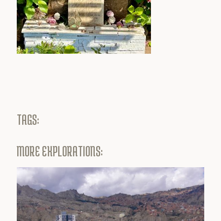
TAGS:
MORE EXPLORATIONS: