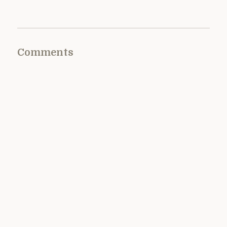
Comments