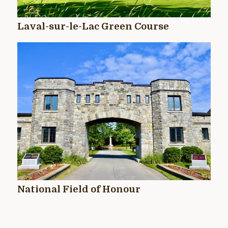
Laval-sur-le-Lac Green Course
National Field of Honour