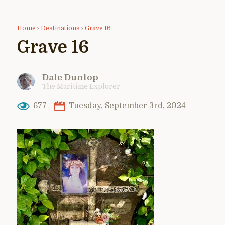
Home
›
Destinations
›
Grave 16
Grave 16
Dale Dunlop
The Maritime Explorer
677
Tuesday, September 3rd, 2024