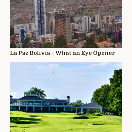
La Paz Bolivia – What an Eye Opener