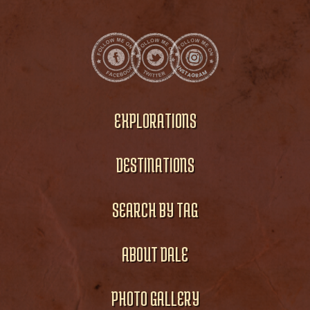
EXPLORATIONS
DESTINATIONS
SEARCH BY TAG
ABOUT DALE
PHOTO GALLERY