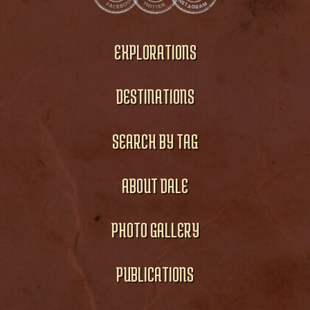
EXPLORATIONS
DESTINATIONS
SEARCH BY TAG
ABOUT DALE
PHOTO GALLERY
PUBLICATIONS