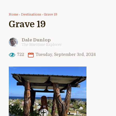
Home
›
Destinations
›
Grave 19
Grave 19
Dale Dunlop
The Maritime Explorer
722
Tuesday, September 3rd, 2024