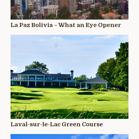
La Paz Bolivia – What an Eye Opener
Laval-sur-le-Lac Green Course