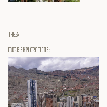
TAGS:
MORE EXPLORATIONS: