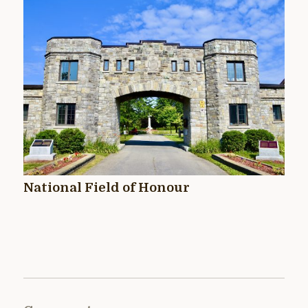
National Field of Honour