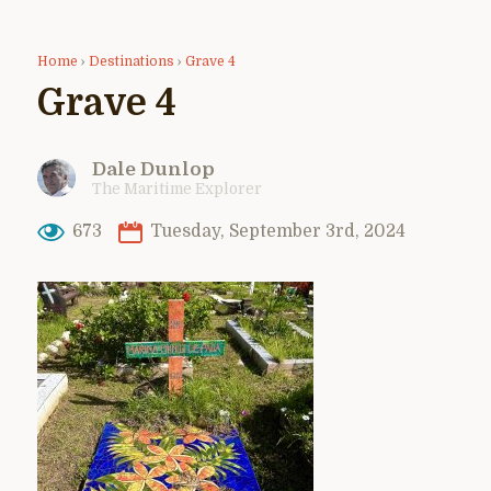
Home
›
Destinations
›
Grave 4
Grave 4
Dale Dunlop
The Maritime Explorer
673
Tuesday, September 3rd, 2024