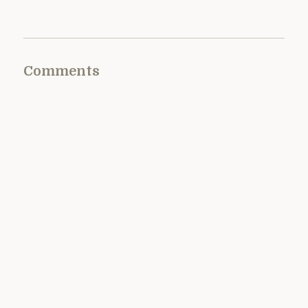
Comments