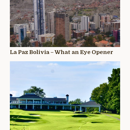
La Paz Bolivia – What an Eye Opener