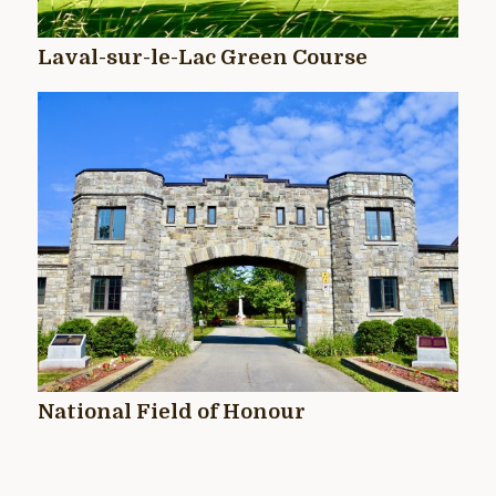
Laval-sur-le-Lac Green Course
National Field of Honour