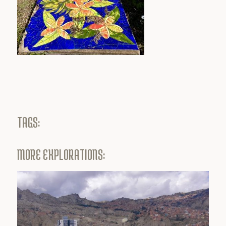
TAGS:
MORE EXPLORATIONS: