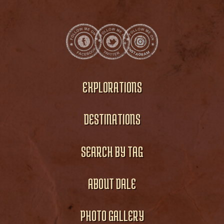
EXPLORATIONS
DESTINATIONS
SEARCH BY TAG
ABOUT DALE
PHOTO GALLERY