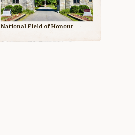
National Field of Honour