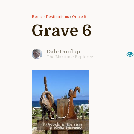
Home
›
Destinations
›
Grave 6
Grave 6
Dale Dunlop
The Maritime Explorer