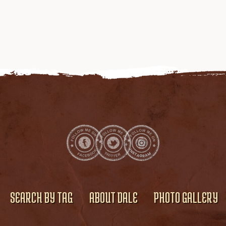
SEARCH BY TAG
ABOUT DALE
PHOTO GALLERY