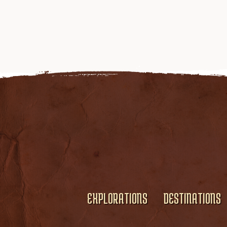
EXPLORATIONS
DESTINATIONS