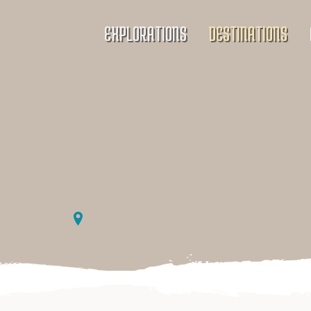
EXPLORATIONS
DESTINATIONS