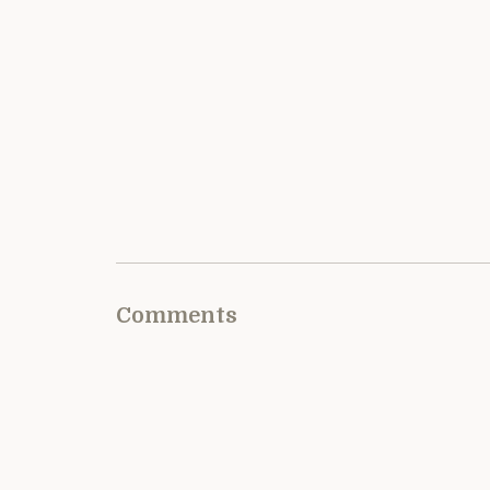
Comments