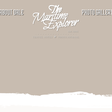
ABOUT DALE
PHOTO GALLER