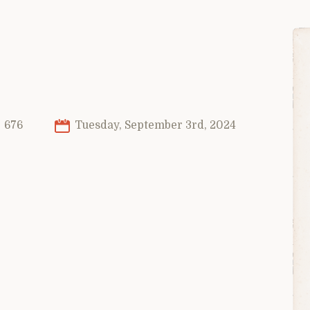
676
Tuesday, September 3rd, 2024