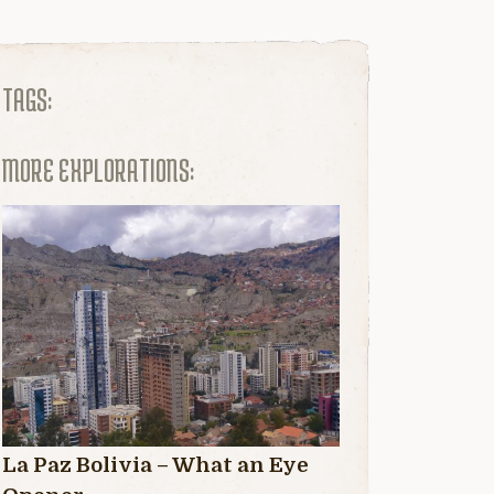
TAGS:
MORE EXPLORATIONS:
La Paz Bolivia – What an Eye