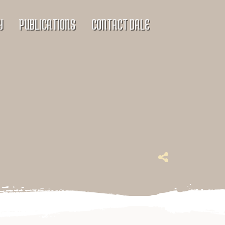
Y
PUBLICATIONS
CONTACT DALE