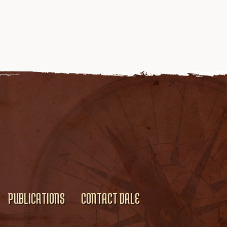
PUBLICATIONS
CONTACT DALE