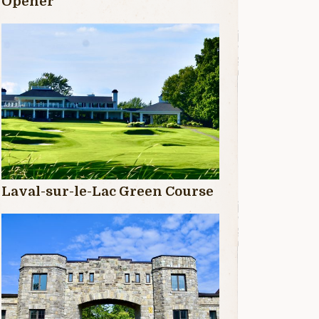
Opener
Laval-sur-le-Lac Green Course