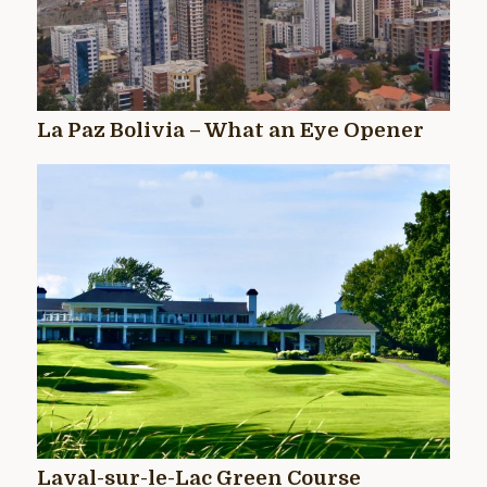
La Paz Bolivia – What an Eye Opener
Laval-sur-le-Lac Green Course