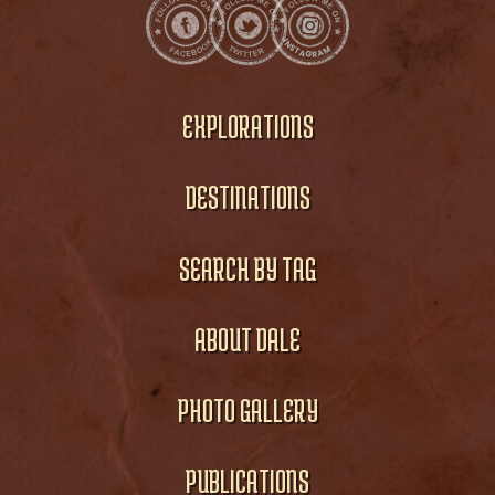
EXPLORATIONS
DESTINATIONS
SEARCH BY TAG
ABOUT DALE
PHOTO GALLERY
PUBLICATIONS