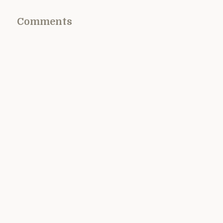
Comments