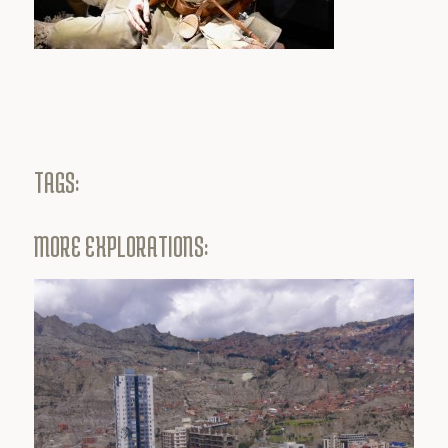
TAGS:
MORE EXPLORATIONS: