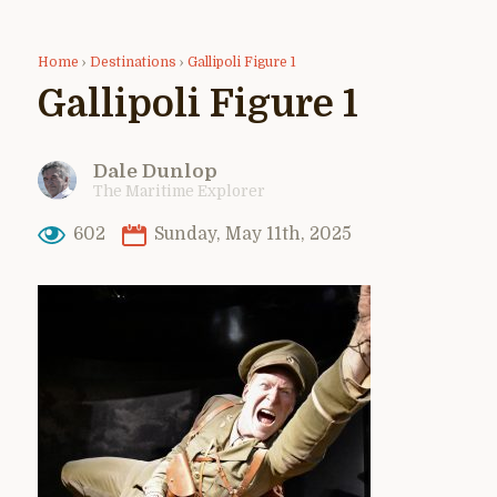
Home
›
Destinations
›
Gallipoli Figure 1
Gallipoli Figure 1
Dale Dunlop
The Maritime Explorer
602
Sunday, May 11th, 2025