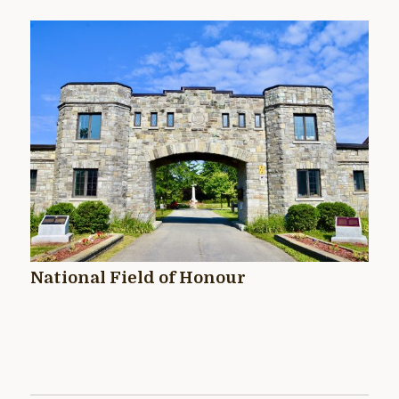
National Field of Honour