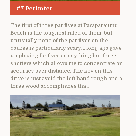
#7 Perimter
The first of three par fives at Paraparaumu
Beach is the toughest rated of them, but
unusually none of the par fives on the
course is particularly scary. I long ago gave
up playing far fives as anything but three
shotters which allows me to concentrate on
accuracy over distance. The key on this
drive is just avoid the left hand rough and a
three wood accomplishes that.