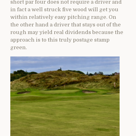
short par four does not require a driver and
in fact a well struck five wood will get you
within relatively easy pitching range. On
the other hand a driver that stays out of the
rough may yield real dividends because the
approach is to this truly postage stamp
green.