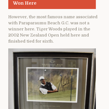
Won Here
However, the most famous name associated
with Paraparaumu Beach G.C. was not a
winner here. Tiger Woods played in the
2002 New Zealand Open held here and
finished tied for sixth.