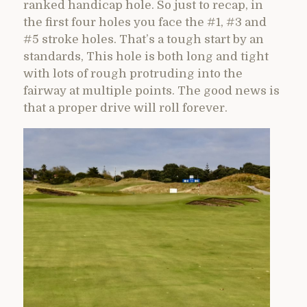
ranked handicap hole. So just to recap, in
the first four holes you face the #1, #3 and
#5 stroke holes. That’s a tough start by an
standards, This hole is both long and tight
with lots of rough protruding into the
fairway at multiple points. The good news is
that a proper drive will roll forever.