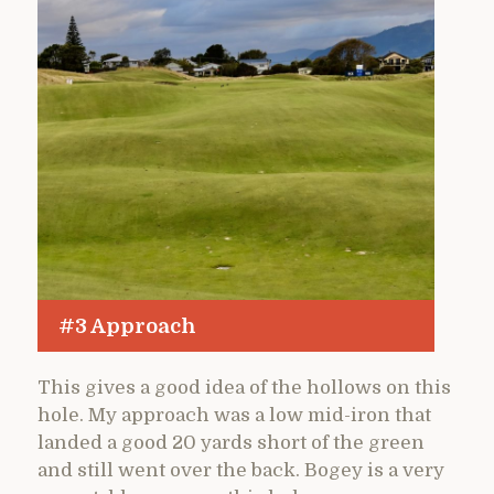
#3 Approach
This gives a good idea of the hollows on this
hole. My approach was a low mid-iron that
landed a good 20 yards short of the green
and still went over the back. Bogey is a very