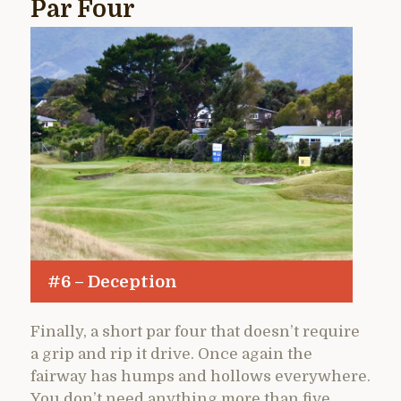
Par Four
#6 – Deception
Finally, a short par four that doesn’t require
a grip and rip it drive. Once again the
fairway has humps and hollows everywhere.
You don’t need anything more than five