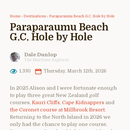
Home
›
Destinations
›
Paraparaumu Beach G.C. Hole by Hole
Paraparaumu Beach
G.C. Hole by Hole
Dale Dunlop
The Maritime Explorer
1,330
Thursday, March 12th, 2026
In 2025 Alison and I were fortunate enough
to play three great New Zealand golf
courses,
Kauri Cliffs
,
Cape Kidnappers
and
the Coronet course at Millbrook Resort.
Returning to the North Island in 2026 we
only had the chance to play one course,