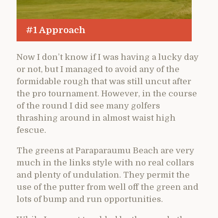
#1 Approach
Now I don’t know if I was having a lucky day
or not, but I managed to avoid any of the
formidable rough that was still uncut after
the pro tournament. However, in the course
of the round I did see many golfers
thrashing around in almost waist high
fescue.
The greens at Paraparaumu Beach are very
much in the links style with no real collars
and plenty of undulation. They permit the
use of the putter from well off the green and
lots of bump and run opportunities.