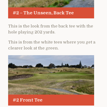
#2 – The Unseen, Back Tee
This is the look from the back tee with the
hole playing 202 yards.
This is from the white tees where you get a
clearer look at the green.
#2 Front Tee