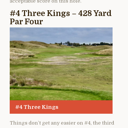
acceptable score on this hole.
#4 Three Kings – 428 Yard
Par Four
#4 Three Kings
Things don’t get any easier on #4, the third