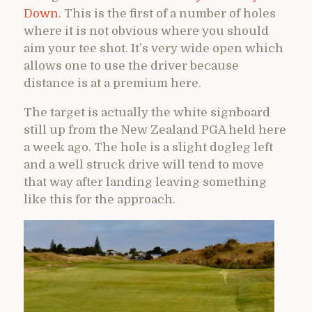
Down
. This is the first of a number of holes
where it is not obvious where you should
aim your tee shot. It’s very wide open which
allows one to use the driver because
distance is at a premium here.
The target is actually the white signboard
still up from the New Zealand PGA held here
a week ago. The hole is a slight dogleg left
and a well struck drive will tend to move
that way after landing leaving something
like this for the approach.