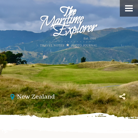
New Zealand