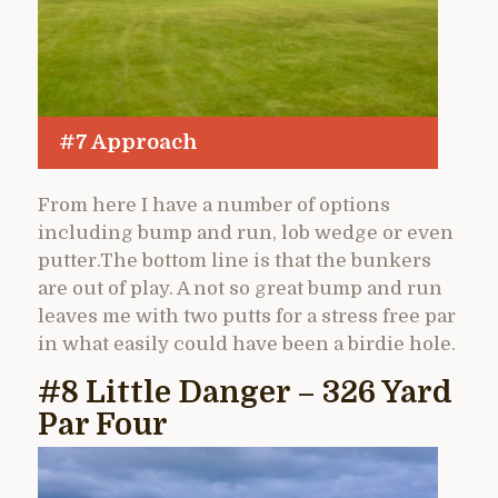
#7 Approach
From here I have a number of options
including bump and run, lob wedge or even
putter.The bottom line is that the bunkers
are out of play. A not so great bump and run
leaves me with two putts for a stress free par
in what easily could have been a birdie hole.
#8 Little Danger – 326 Yard
Par Four