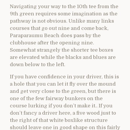
Navigating your way to the 10th tee from the
9th green requires some imagination as the
pathway is not obvious. Unlike many links
courses that go out nine and come back,
Paraparaumu Beach does pass by the
clubhouse after the opening nine.
Somewhat strangely the shorter tee boxes
are elevated while the blacks and blues are
down below to the left.
If you have confidence in your driver, this is
a hole that you can let it fly over the mound
and get very close to the green, but there is
one of the few fairway bunkers on the
course lurking if you don’t make it.. If you
don’t fancy a driver here, a five wood just to
the right of that white boxlike structure
should leave one in good shape on this fairly