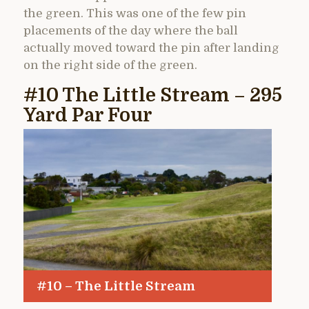
the green. This was one of the few pin
placements of the day where the ball
actually moved toward the pin after landing
on the right side of the green.
#10 The Little Stream – 295
Yard Par Four
#10 – The Little Stream