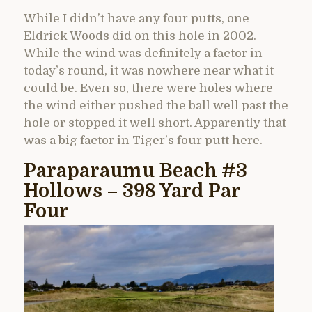
While I didn’t have any four putts, one
Eldrick Woods did on this hole in 2002.
While the wind was definitely a factor in
today’s round, it was nowhere near what it
could be. Even so, there were holes where
the wind either pushed the ball well past the
hole or stopped it well short. Apparently that
was a big factor in Tiger’s four putt here.
Paraparaumu Beach #3
Hollows – 398 Yard Par
Four