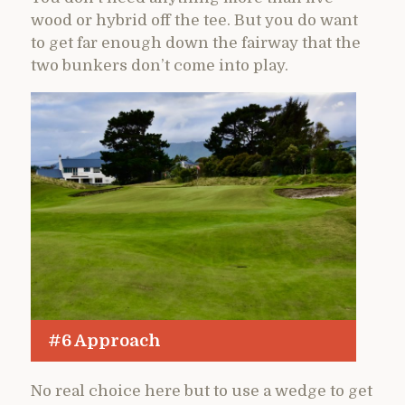
wood or hybrid off the tee. But you do want
to get far enough down the fairway that the
two bunkers don’t come into play.
#6 Approach
No real choice here but to use a wedge to get