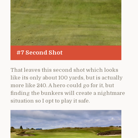
#7 Second Shot
That leaves this second shot which looks
like its only about 100 yards, but is actually
more like 240. A hero could go for it, but
finding the bunkers will create a nightmare
situation so I opt to play it safe.