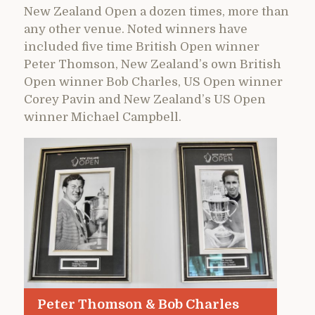
New Zealand Open a dozen times, more than
any other venue. Noted winners have
included five time British Open winner
Peter Thomson, New Zealand’s own British
Open winner Bob Charles, US Open winner
Corey Pavin and New Zealand’s US Open
winner Michael Campbell.
Peter Thomson & Bob Charles