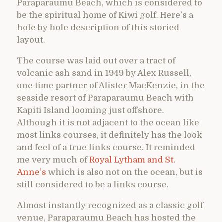
Paraparaumu Beach, which is considered to
be the spiritual home of Kiwi golf. Here’s a
hole by hole description of this storied
layout.
The course was laid out over a tract of
volcanic ash sand in 1949 by Alex Russell,
one time partner of Alister MacKenzie, in the
seaside resort of Paraparaumu Beach with
Kapiti Island looming just offshore.
Although it is not adjacent to the ocean like
most links courses, it definitely has the look
and feel of a true links course. It reminded
me very much of
Royal Lytham and St.
Anne’s
which is also not on the ocean, but is
still considered to be a links course.
Almost instantly recognized as a classic golf
venue, Paraparaumu Beach has hosted the