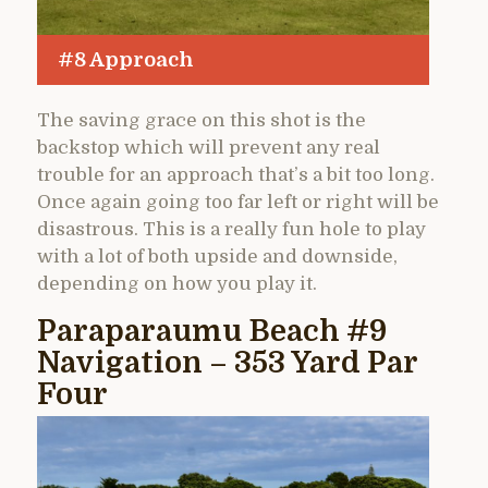
#8 Approach
The saving grace on this shot is the
backstop which will prevent any real
trouble for an approach that’s a bit too long.
Once again going too far left or right will be
disastrous. This is a really fun hole to play
with a lot of both upside and downside,
depending on how you play it.
Paraparaumu Beach #9
Navigation – 353 Yard Par
Four