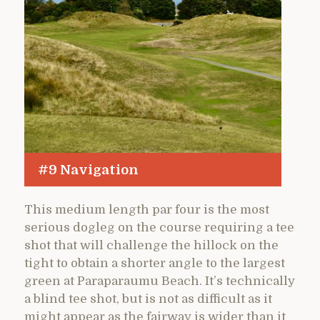
#9 Navigation
This medium length par four is the most
serious dogleg on the course requiring a tee
shot that will challenge the hillock on the
tight to obtain a shorter angle to the largest
green at Paraparaumu Beach. It’s technically
a blind tee shot, but is not as difficult as it
might appear as the fairway is wider than it