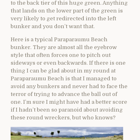
to the back tier of this huge green. Anything
that lands on the lower part of the green is
very likely to get redirected into the left
bunker and you don’t want that.
Here is a typical Paraparaumu Beach
bunker. They are almost all the eyebrow
style that often forces one to pitch out
sideways or even backwards. If there is one
thing I can be glad about in my round at
Paraparaumu Beach is that I managed to
avoid any bunkers and never had to face the
terror of trying to advance the ball out of
one. I’m sure I might have had a better score
if I hadn’t been so paranoid about avoiding
these round wreckers, but who knows?