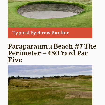
Typical Eyebrow Bunker
Paraparaumu Beach #7 The
Perimeter – 480 Yard Par
Five