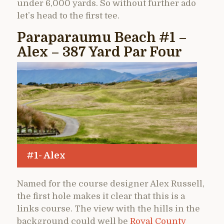
under 6,000 yards. So without further ado
let’s head to the first tee.
Paraparaumu Beach #1 –
Alex – 387 Yard Par Four
#1- Alex
Named for the course designer Alex Russell,
the first hole makes it clear that this is a
links course. The view with the hills in the
background could well be
Royal County