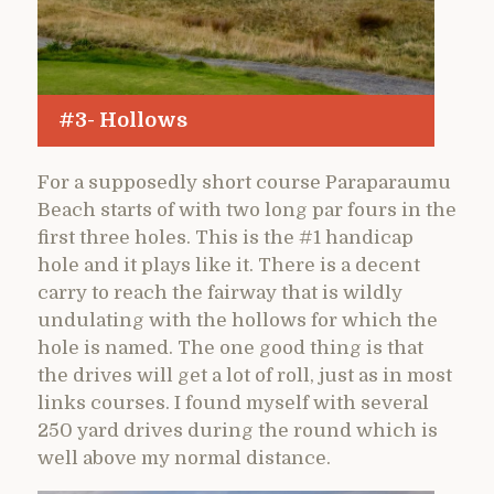
#3- Hollows
For a supposedly short course Paraparaumu
Beach starts of with two long par fours in the
first three holes. This is the #1 handicap
hole and it plays like it. There is a decent
carry to reach the fairway that is wildly
undulating with the hollows for which the
hole is named. The one good thing is that
the drives will get a lot of roll, just as in most
links courses. I found myself with several
250 yard drives during the round which is
well above my normal distance.