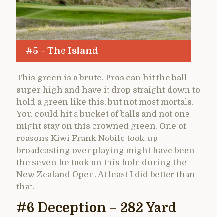
#5 – The Island
This green is a brute. Pros can hit the ball
super high and have it drop straight down to
hold a green like this, but not most mortals.
You could hit a bucket of balls and not one
might stay on this crowned green. One of
reasons Kiwi Frank Nobilo took up
broadcasting over playing might have been
the seven he took on this hole during the
New Zealand Open. At least I did better than
that.
#6 Deception – 282 Yard