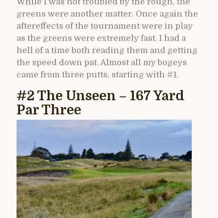
While I was not troubled by the rough, the
greens were another matter. Once again the
aftereffects of the tournament were in play
as the greens were extremely fast. I had a
hell of a time both reading them and getting
the speed down pat. Almost all my bogeys
came from three putts, starting with #1.
#2 The Unseen – 167 Yard
Par Three