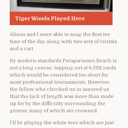
Tiger Woods Played Here
Alison and I were able to snag the first tee
time of the day along with two sets of rentals
and a cart.
By modern standards Paraparaumu Beach is
not a long course, topping out at 6,592 yards
which would be considered too short for
most professional tournaments. However,
the fellow who checked us in assured us
that the lack of length was more than made
up for by the difficulty surrounding the
greens, many of which are crowned.
I’ll be playing the white tees which are just