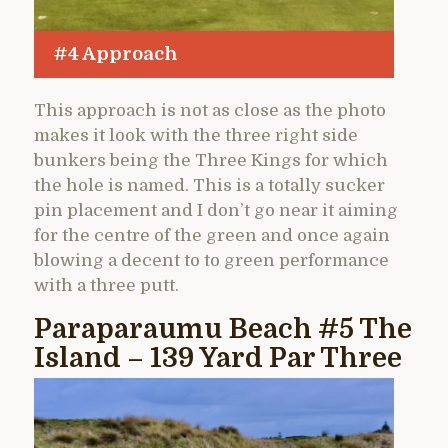
#4 Approach
This approach is not as close as the photo
makes it look with the three right side
bunkers being the Three Kings for which
the hole is named. This is a totally sucker
pin placement and I don’t go near it aiming
for the centre of the green and once again
blowing a decent to to green performance
with a three putt.
Paraparaumu Beach #5 The
Island – 139 Yard Par Three