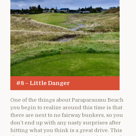
#8 – Little Danger
One of the things about Paraparaumu Beach
you begin to realize around this time is that
there are next to no fairway bunkers, so you
don’t end up with any nasty surprises after
hitting what you think is a great drive. This