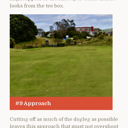
looks from the tee box.
#9 Approach
Cutting off as much of the dogleg as possible
leaves this approach that must not overshoot