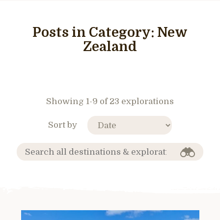
Posts in Category:
New
Zealand
Showing 1-9 of 23 explorations
Sort by