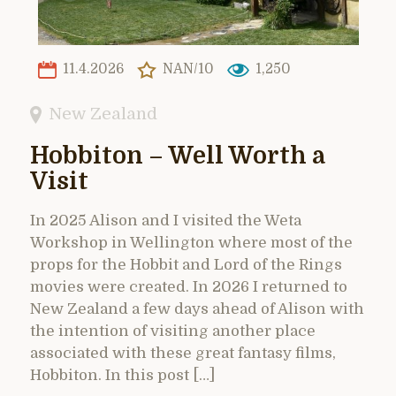
11.4.2026
NAN/10
1,250
New Zealand
Hobbiton – Well Worth a
Visit
In 2025 Alison and I visited the Weta
Workshop in Wellington where most of the
props for the Hobbit and Lord of the Rings
movies were created. In 2026 I returned to
New Zealand a few days ahead of Alison with
the intention of visiting another place
associated with these great fantasy films,
Hobbiton. In this post […]