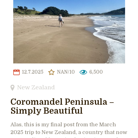
12.7.2025
NAN/10
6,500
New Zealand
Coromandel Peninsula –
Simply Beautiful
Alas, this is my final post from the March
2025 trip to New Zealand, a country that now