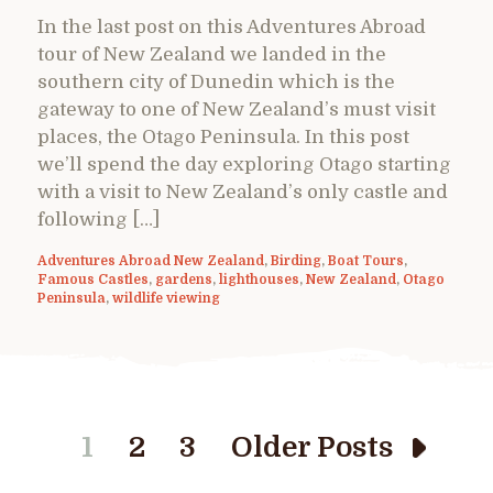
In the last post on this Adventures Abroad
tour of New Zealand we landed in the
southern city of Dunedin which is the
gateway to one of New Zealand’s must visit
places, the Otago Peninsula. In this post
we’ll spend the day exploring Otago starting
with a visit to New Zealand’s only castle and
following […]
Adventures Abroad New Zealand
,
Birding
,
Boat Tours
,
Famous Castles
,
gardens
,
lighthouses
,
New Zealand
,
Otago
Peninsula
,
wildlife viewing
1
2
3
Older Posts