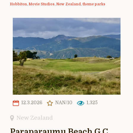
Hobbiton
,
Movie Studios
,
New Zealand
,
theme parks
12.3.2026
NAN/10
1,325
New Zealand
Paraparaumu Beach G.C.