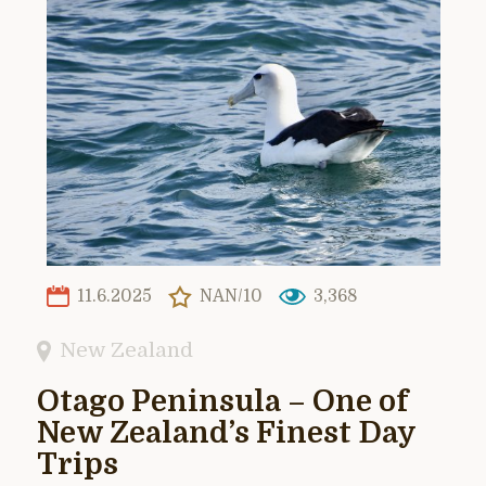
11.6.2025
NAN/10
3,368
New Zealand
Otago Peninsula – One of
New Zealand’s Finest Day
Trips