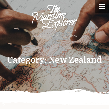
Category:
New Zealand