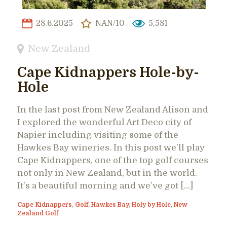
28.6.2025
NAN/10
5,581
New Zealand
Cape Kidnappers Hole-by-
Hole
In the last post from New Zealand Alison and
I explored the wonderful Art Deco city of
Napier including visiting some of the
Hawkes Bay wineries. In this post we’ll play
Cape Kidnappers, one of the top golf courses
not only in New Zealand, but in the world.
It’s a beautiful morning and we’ve got […]
Cape Kidnappers
,
Golf
,
Hawkes Bay
,
Holy by Hole
,
New
Zealand Golf