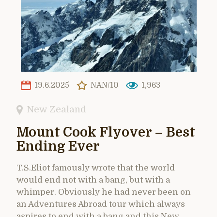
19.6.2025
NAN/10
1,963
New Zealand
Mount Cook Flyover – Best
Ending Ever
T.S.Eliot famously wrote that the world
would end not with a bang, but with a
whimper. Obviously he had never been on
an Adventures Abroad tour which always
aspires to end with a bang and this New