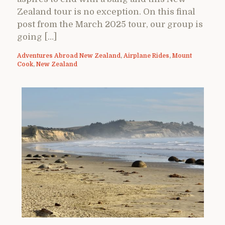
Zealand tour is no exception. On this final
post from the March 2025 tour, our group is
going […]
Adventures Abroad New Zealand
,
Airplane Rides
,
Mount
Cook
,
New Zealand