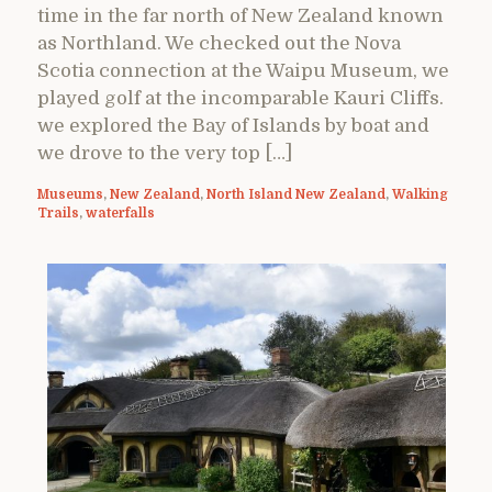
time in the far north of New Zealand known
as Northland. We checked out the Nova
Scotia connection at the Waipu Museum, we
played golf at the incomparable Kauri Cliffs.
we explored the Bay of Islands by boat and
we drove to the very top […]
Museums
,
New Zealand
,
North Island New Zealand
,
Walking
Trails
,
waterfalls