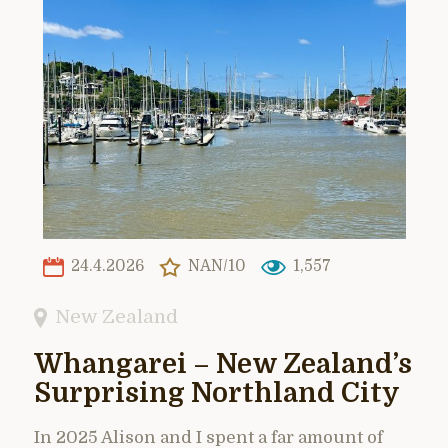
24.4.2026
NAN/10
1,557
New Zealand
Whangarei – New Zealand’s
Surprising Northland City
In 2025 Alison and I spent a far amount of