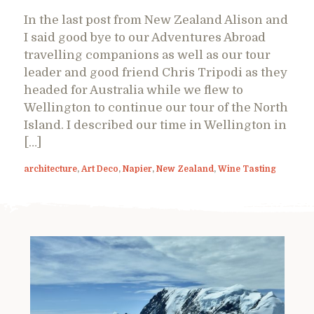
In the last post from New Zealand Alison and
I said good bye to our Adventures Abroad
travelling companions as well as our tour
leader and good friend Chris Tripodi as they
headed for Australia while we flew to
Wellington to continue our tour of the North
Island. I described our time in Wellington in
[…]
architecture
,
Art Deco
,
Napier
,
New Zealand
,
Wine Tasting