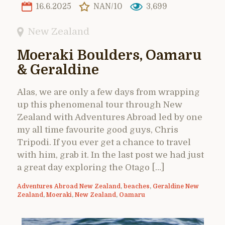
16.6.2025
NAN/10
3,699
New Zealand
Moeraki Boulders, Oamaru
& Geraldine
Alas, we are only a few days from wrapping
up this phenomenal tour through New
Zealand with Adventures Abroad led by one
my all time favourite good guys, Chris
Tripodi. If you ever get a chance to travel
with him, grab it. In the last post we had just
a great day exploring the Otago […]
Adventures Abroad New Zealand
,
beaches
,
Geraldine New
Zealand
,
Moeraki
,
New Zealand
,
Oamaru