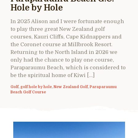
Hole by Hole
In 2025 Alison and I were fortunate enough
to play three great New Zealand golf
courses, Kauri Cliffs, Cape Kidnappers and
the Coronet course at Millbrook Resort.
Returning to the North Island in 2026 we
only had the chance to play one course,
Paraparaumu Beach, which is considered to
be the spiritual home of Kiwi […]
Golf
,
golf hole by hole
,
New Zealand Golf
,
Paraparaumu
Beach Golf Course