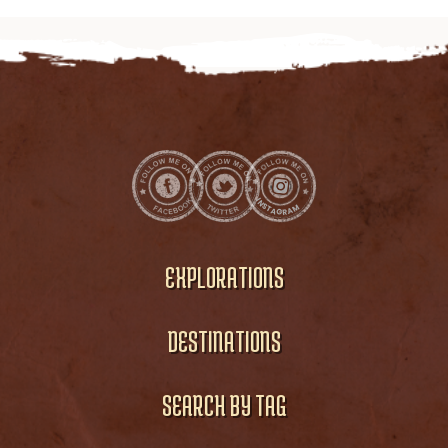
EXPLORATIONS
DESTINATIONS
SEARCH BY TAG