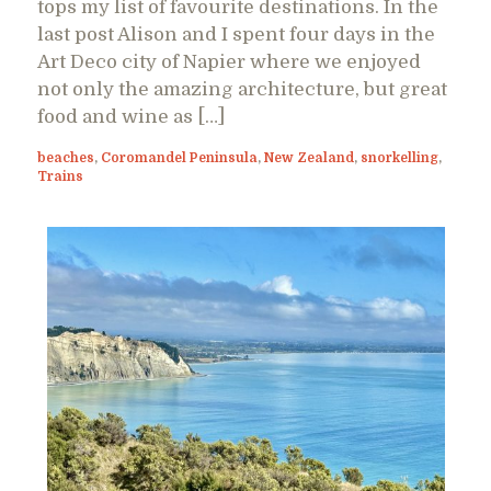
tops my list of favourite destinations. In the
last post Alison and I spent four days in the
Art Deco city of Napier where we enjoyed
not only the amazing architecture, but great
food and wine as […]
beaches
,
Coromandel Peninsula
,
New Zealand
,
snorkelling
,
Trains