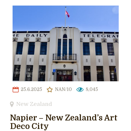
25.6.2025
NAN/10
8,045
New Zealand
Napier – New Zealand’s Art
Deco City