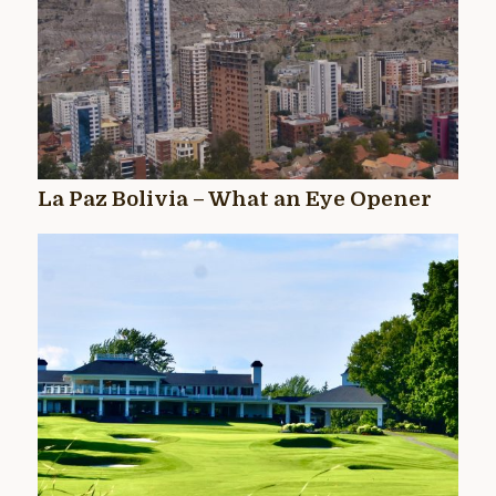
La Paz Bolivia – What an Eye Opener