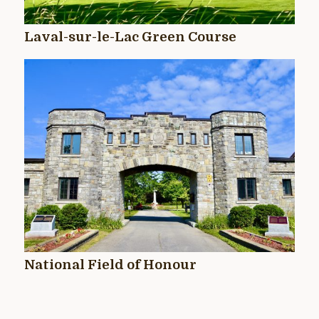
Laval-sur-le-Lac Green Course
National Field of Honour