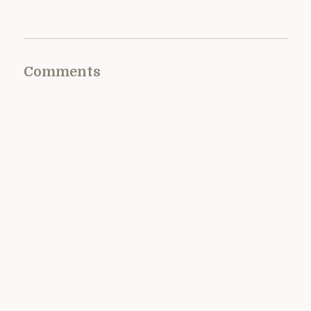
Comments