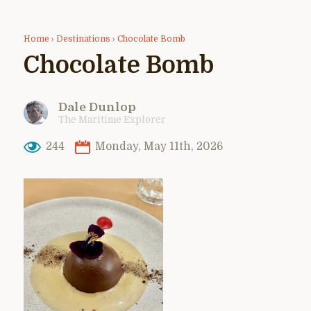
Home
›
Destinations
›
Chocolate Bomb
Chocolate Bomb
Dale Dunlop
The Maritime Explorer
244
Monday, May 11th, 2026