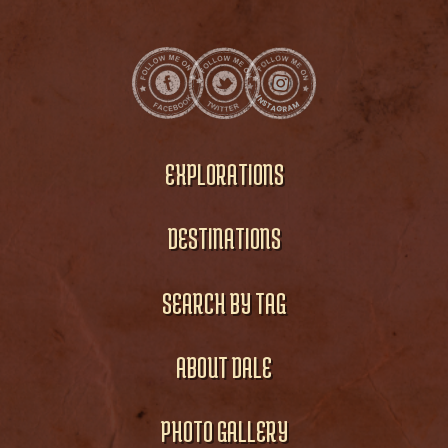
EXPLORATIONS
DESTINATIONS
SEARCH BY TAG
ABOUT DALE
PHOTO GALLERY