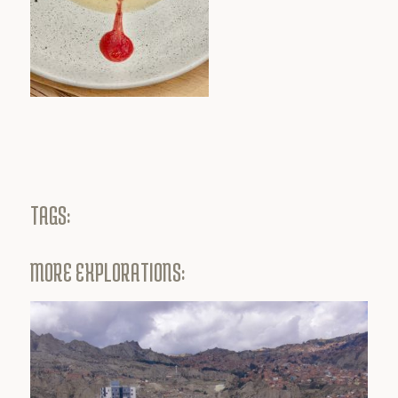
TAGS:
MORE EXPLORATIONS: