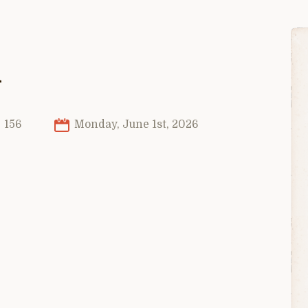
n
156
Monday, June 1st, 2026