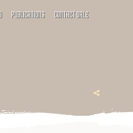
Y
PUBLICATIONS
CONTACT DALE