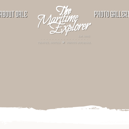
ABOUT DALE
PHOTO GALLER