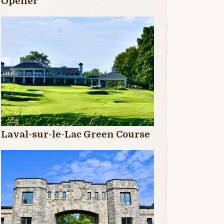
Opener
Laval-sur-le-Lac Green Course