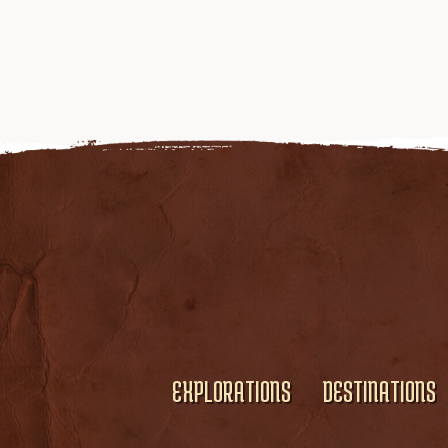
EXPLORATIONS
DESTINATIONS