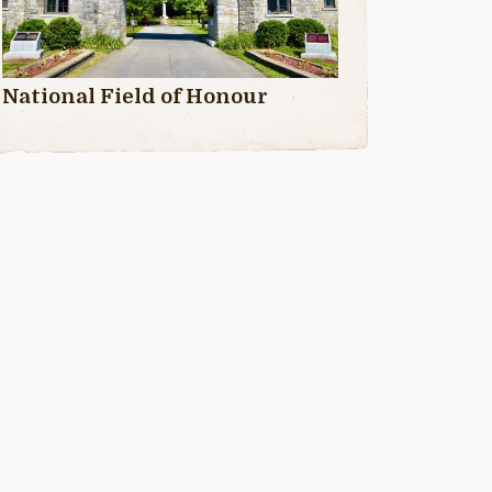
National Field of Honour