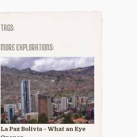
TAGS:
MORE EXPLORATIONS:
La Paz Bolivia – What an Eye