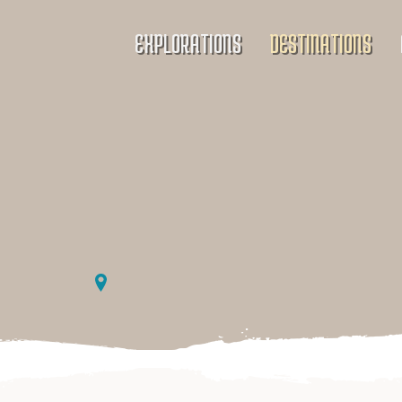
EXPLORATIONS
DESTINATIONS