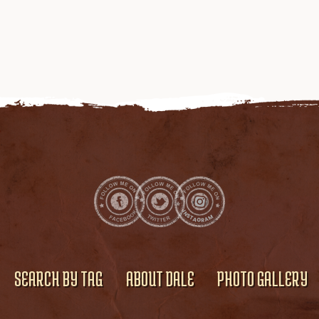
SEARCH BY TAG
ABOUT DALE
PHOTO GALLERY