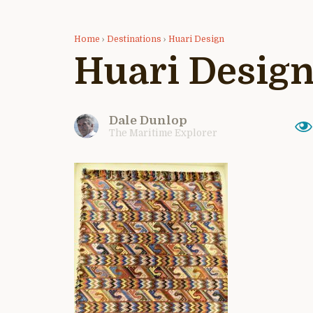
Home
›
Destinations
›
Huari Design
Huari Desig
Dale Dunlop
The Maritime Explorer