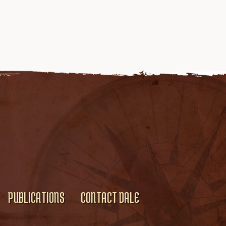
PUBLICATIONS
CONTACT DALE