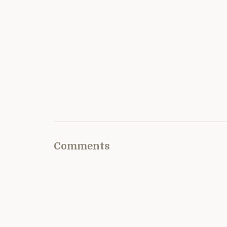
Comments