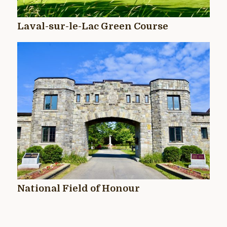
Laval-sur-le-Lac Green Course
National Field of Honour