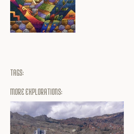
TAGS:
MORE EXPLORATIONS: