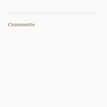
Comments