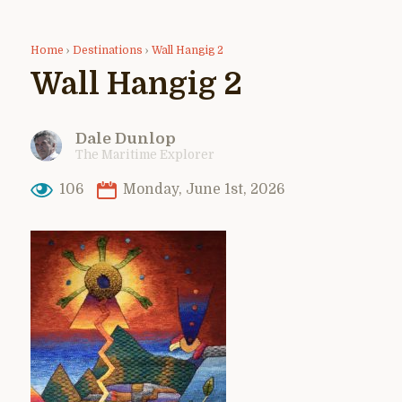
Home
›
Destinations
›
Wall Hangig 2
Wall Hangig 2
Dale Dunlop
The Maritime Explorer
106
Monday, June 1st, 2026