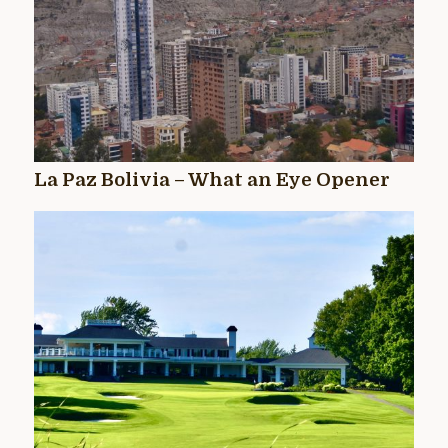
La Paz Bolivia – What an Eye Opener