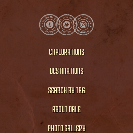
EXPLORATIONS
DESTINATIONS
SEARCH BY TAG
ABOUT DALE
PHOTO GALLERY