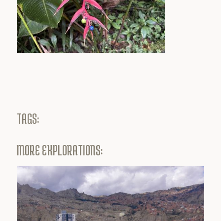
TAGS:
MORE EXPLORATIONS: