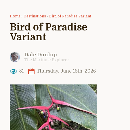
Home
›
Destinations
›
Bird of Paradise Variant
Bird of Paradise
Variant
Dale Dunlop
The Maritime Explorer
81
Thursday, June 18th, 2026