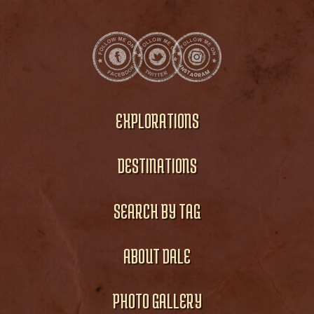
EXPLORATIONS
DESTINATIONS
SEARCH BY TAG
ABOUT DALE
PHOTO GALLERY