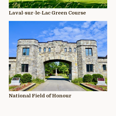
Laval-sur-le-Lac Green Course
National Field of Honour