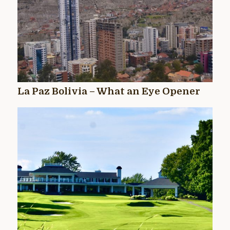
La Paz Bolivia – What an Eye Opener