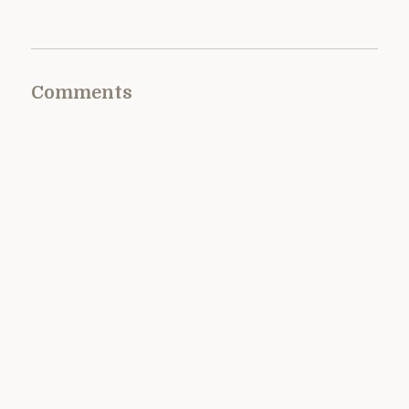
Comments