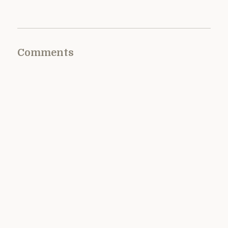
Comments