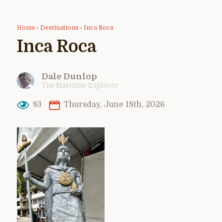
Home
›
Destinations
›
Inca Roca
Inca Roca
Dale Dunlop
The Maritime Explorer
83
Thursday, June 18th, 2026