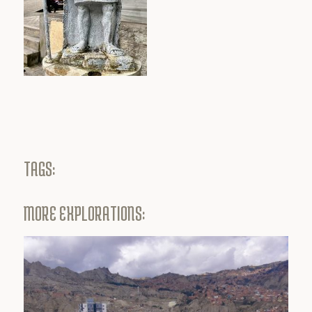
TAGS:
MORE EXPLORATIONS: