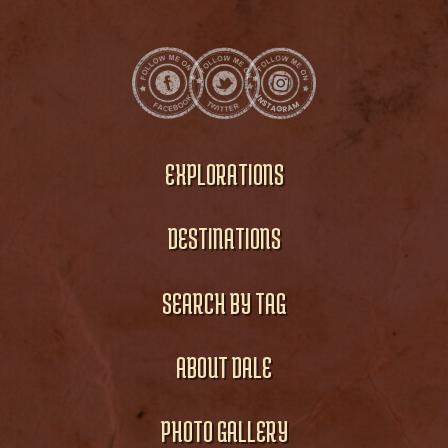
EXPLORATIONS
DESTINATIONS
SEARCH BY TAG
ABOUT DALE
PHOTO GALLERY