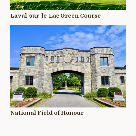
Laval-sur-le-Lac Green Course
National Field of Honour