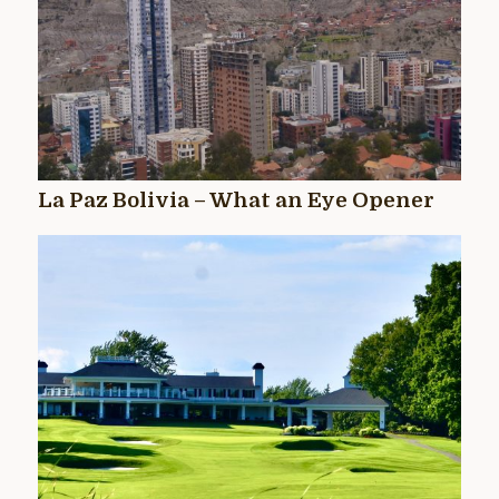
La Paz Bolivia – What an Eye Opener