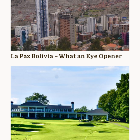
La Paz Bolivia – What an Eye Opener