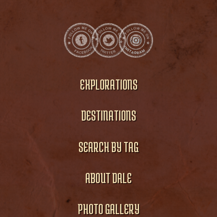
EXPLORATIONS
DESTINATIONS
SEARCH BY TAG
ABOUT DALE
PHOTO GALLERY