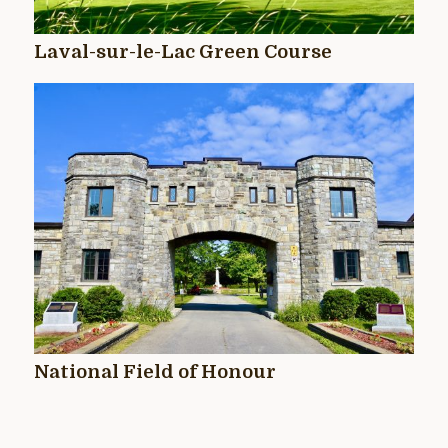
Laval-sur-le-Lac Green Course
National Field of Honour