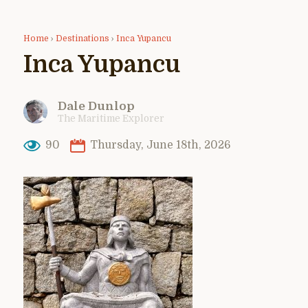
Home
›
Destinations
›
Inca Yupancu
Inca Yupancu
Dale Dunlop
The Maritime Explorer
90
Thursday, June 18th, 2026