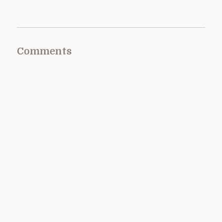
Comments