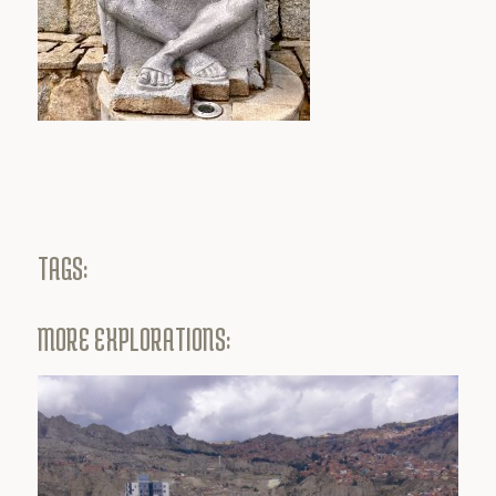
TAGS:
MORE EXPLORATIONS: