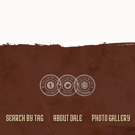
SEARCH BY TAG
ABOUT DALE
PHOTO GALLERY