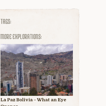
TAGS:
MORE EXPLORATIONS:
La Paz Bolivia – What an Eye