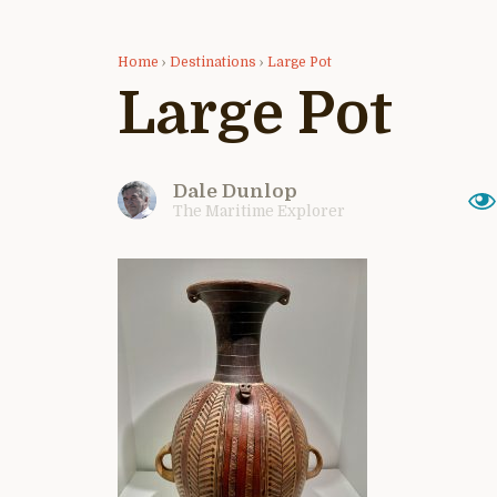
Home
›
Destinations
›
Large Pot
Large Pot
Dale Dunlop
The Maritime Explorer