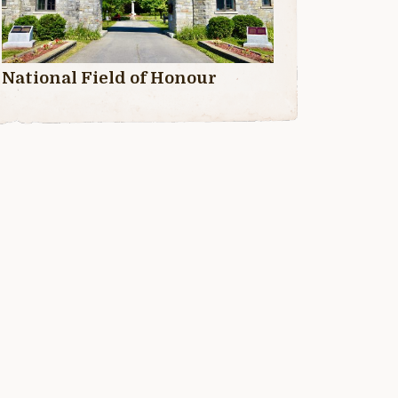
National Field of Honour