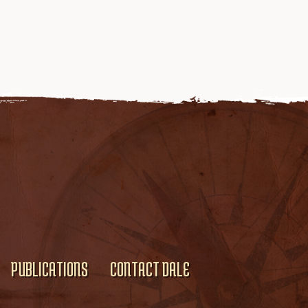
PUBLICATIONS
CONTACT DALE