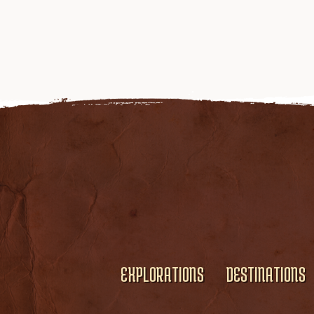
EXPLORATIONS
DESTINATIONS