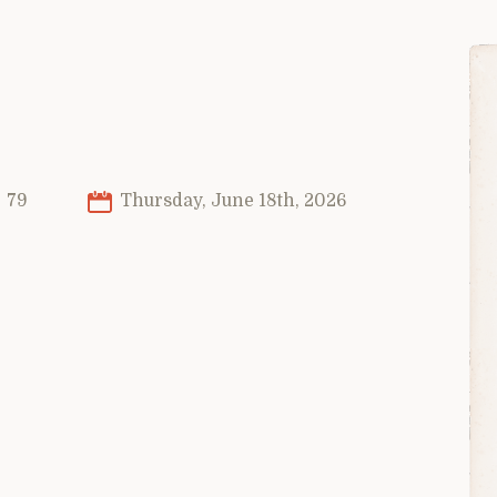
79
Thursday, June 18th, 2026