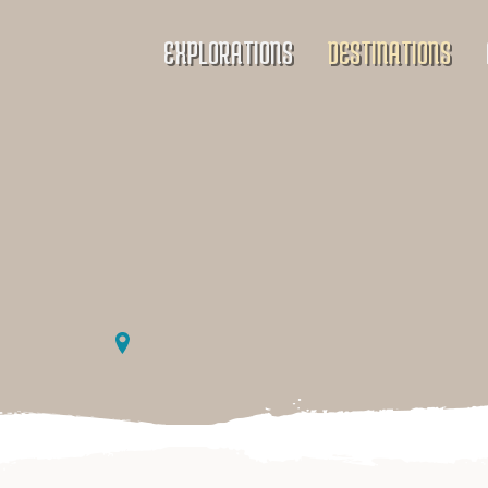
EXPLORATIONS
DESTINATIONS