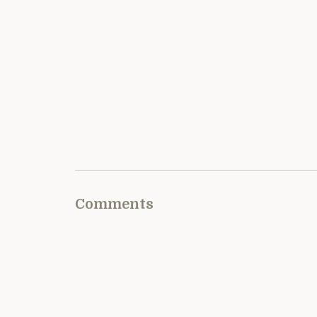
Comments