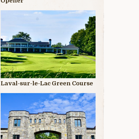
Opener
Laval-sur-le-Lac Green Course