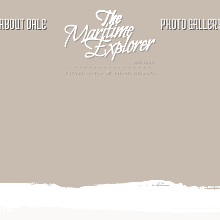
ABOUT DALE
PHOTO GALLER