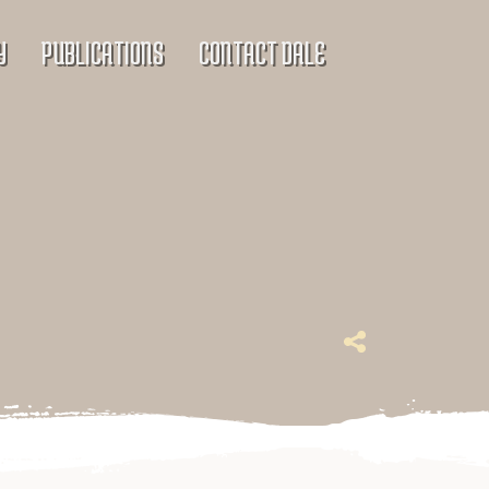
Y
PUBLICATIONS
CONTACT DALE