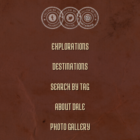
EXPLORATIONS
DESTINATIONS
SEARCH BY TAG
ABOUT DALE
PHOTO GALLERY