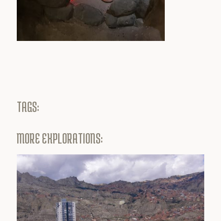
TAGS:
MORE EXPLORATIONS: