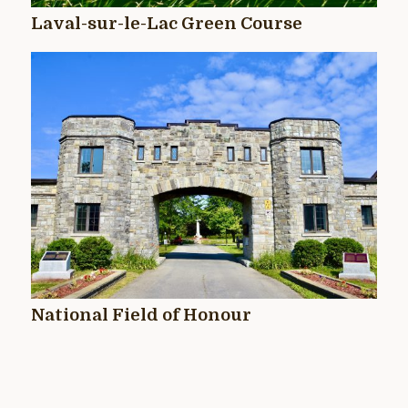
Laval-sur-le-Lac Green Course
National Field of Honour