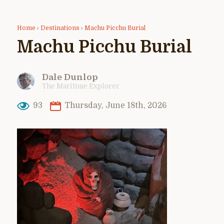
Home
›
Destinations
›
Machu Picchu Burial
Machu Picchu Burial
Dale Dunlop
The Maritime Explorer
93
Thursday, June 18th, 2026