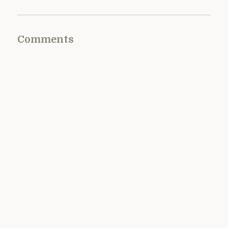
Comments