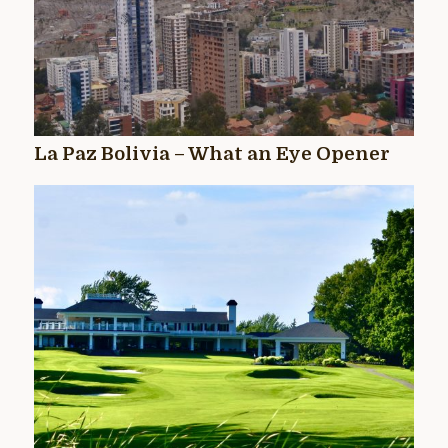
La Paz Bolivia – What an Eye Opener