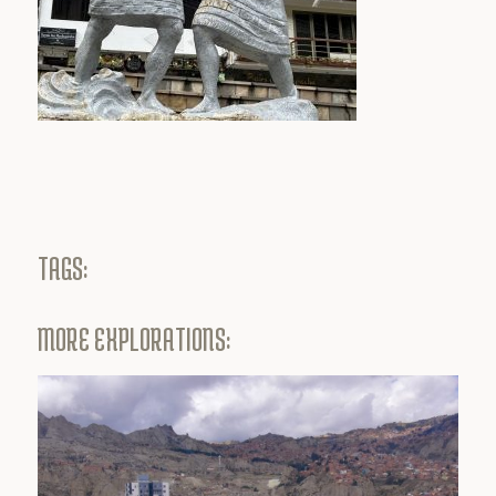
TAGS:
MORE EXPLORATIONS: