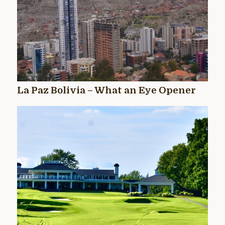
La Paz Bolivia – What an Eye Opener