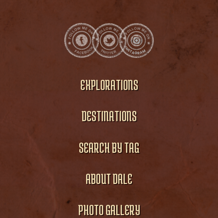
EXPLORATIONS
DESTINATIONS
SEARCH BY TAG
ABOUT DALE
PHOTO GALLERY