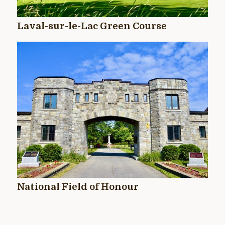
Laval-sur-le-Lac Green Course
National Field of Honour