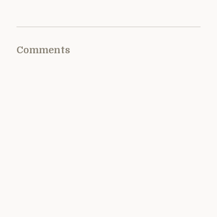
Comments