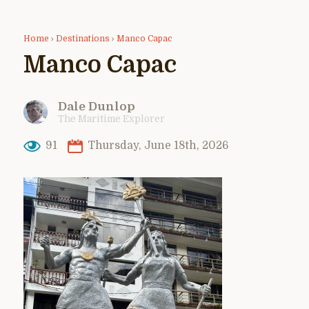
Home
›
Destinations
›
Manco Capac
Manco Capac
Dale Dunlop
The Maritime Explorer
91
Thursday, June 18th, 2026