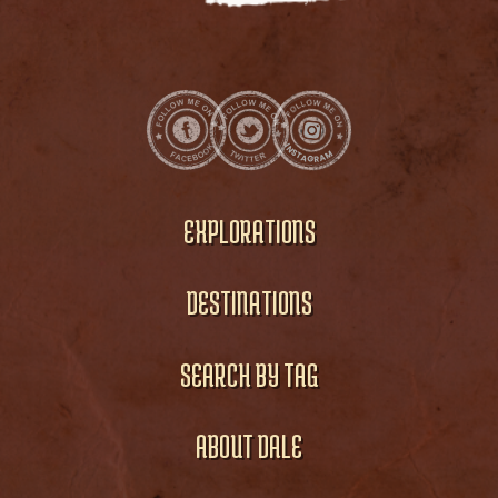
EXPLORATIONS
DESTINATIONS
SEARCH BY TAG
ABOUT DALE