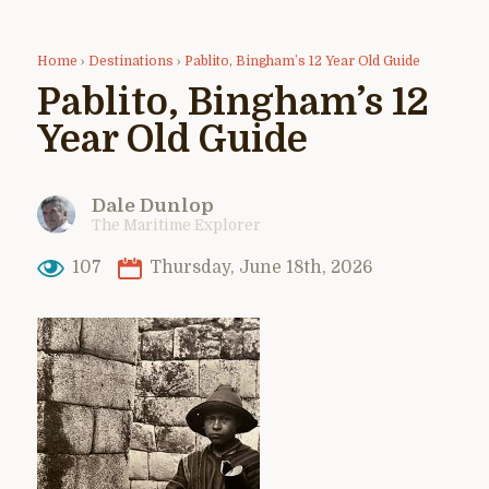
Home
›
Destinations
›
Pablito, Bingham’s 12 Year Old Guide
Pablito, Bingham’s 12
Year Old Guide
Dale Dunlop
The Maritime Explorer
107
Thursday, June 18th, 2026