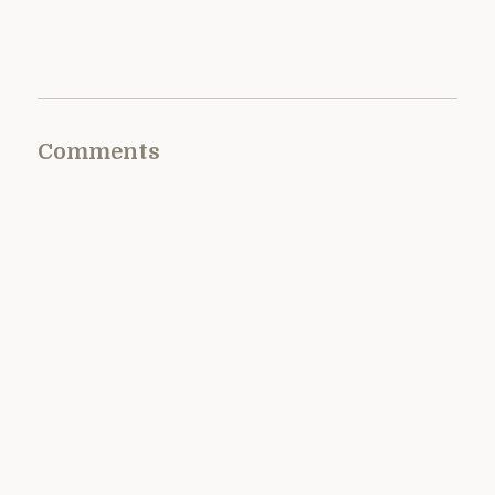
Comments