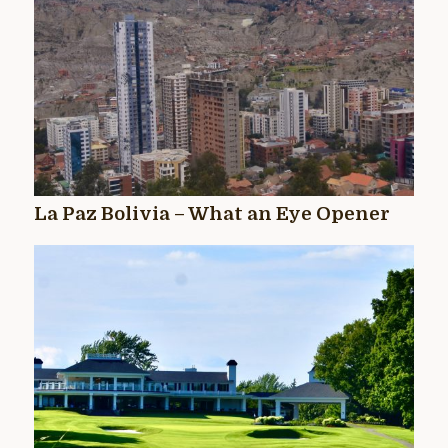
La Paz Bolivia – What an Eye Opener