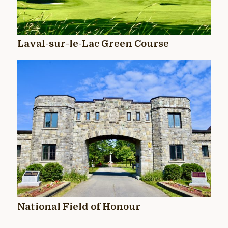
Laval-sur-le-Lac Green Course
National Field of Honour