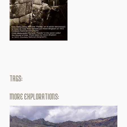
TAGS:
MORE EXPLORATIONS: