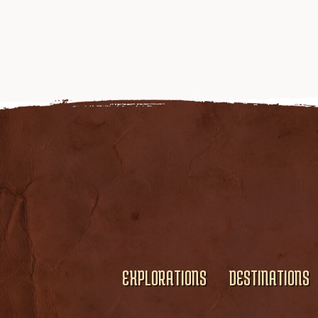
EXPLORATIONS
DESTINATIONS