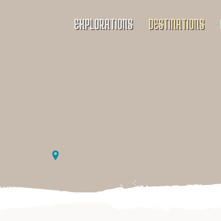
EXPLORATIONS
DESTINATIONS