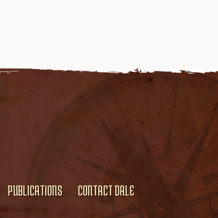
PUBLICATIONS
CONTACT DALE