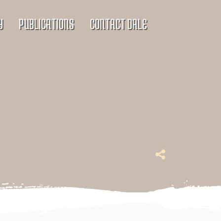
Y
PUBLICATIONS
CONTACT DALE