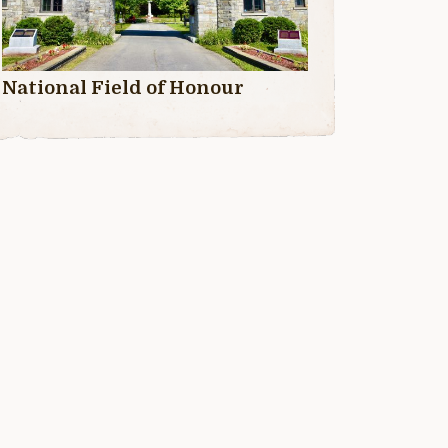
National Field of Honour