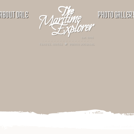
ABOUT DALE
PHOTO GALLER