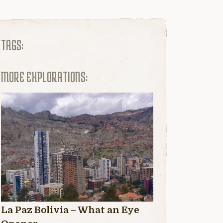
TAGS:
MORE EXPLORATIONS:
La Paz Bolivia – What an Eye