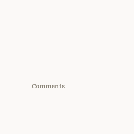
Comments