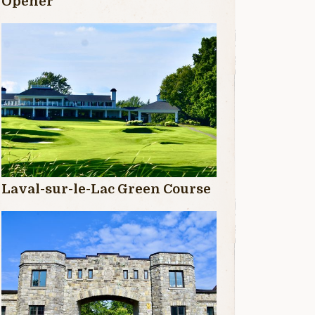
Opener
Laval-sur-le-Lac Green Course