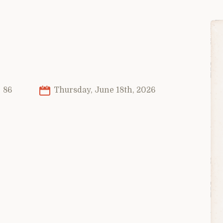
86
Thursday, June 18th, 2026