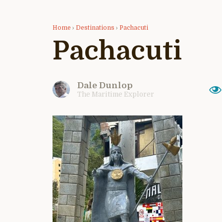
Home
›
Destinations
›
Pachacuti
Pachacuti
Dale Dunlop
The Maritime Explorer