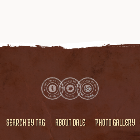
SEARCH BY TAG
ABOUT DALE
PHOTO GALLERY