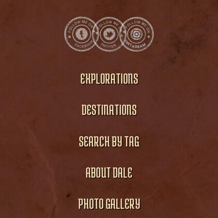
EXPLORATIONS
DESTINATIONS
SEARCH BY TAG
ABOUT DALE
PHOTO GALLERY