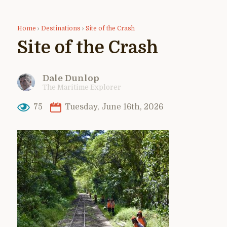
Home
›
Destinations
›
Site of the Crash
Site of the Crash
Dale Dunlop
The Maritime Explorer
75
Tuesday, June 16th, 2026