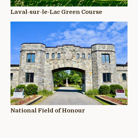
Laval-sur-le-Lac Green Course
National Field of Honour