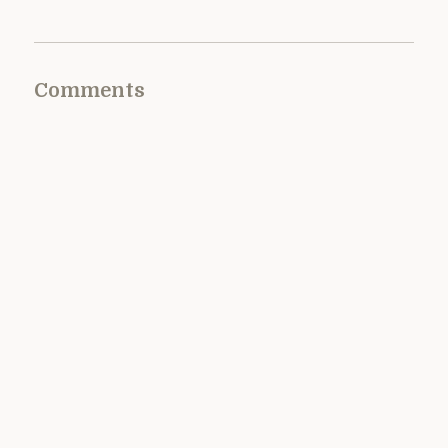
Comments