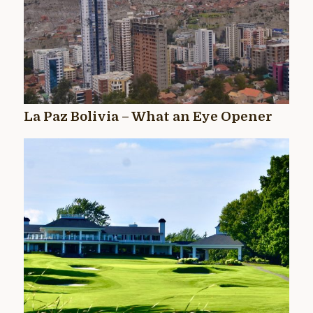
La Paz Bolivia – What an Eye Opener