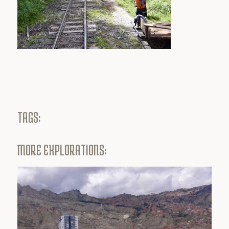
TAGS:
MORE EXPLORATIONS: