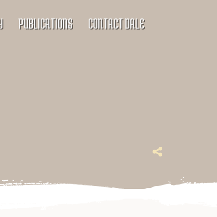
Y
PUBLICATIONS
CONTACT DALE