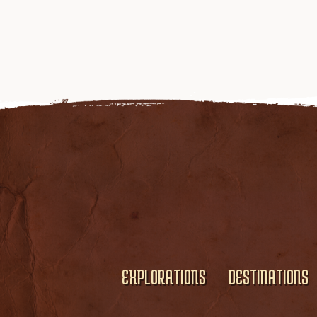
EXPLORATIONS
DESTINATIONS