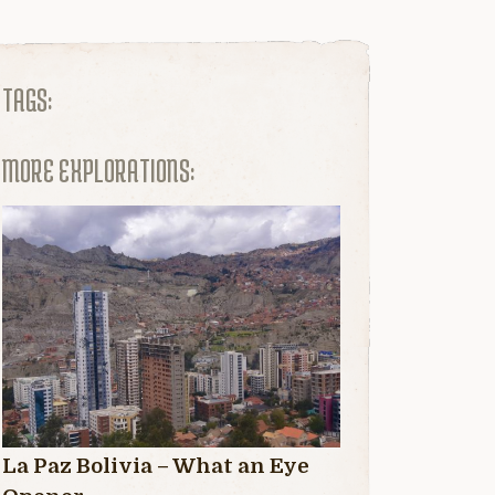
TAGS:
MORE EXPLORATIONS:
La Paz Bolivia – What an Eye