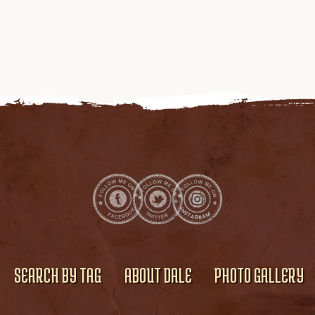
SEARCH BY TAG
ABOUT DALE
PHOTO GALLERY