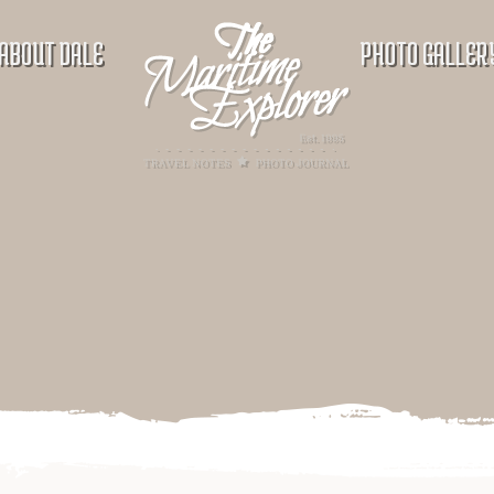
ABOUT DALE
PHOTO GALLER