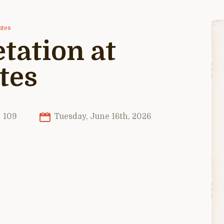
ntes
tation at
tes
109
Tuesday, June 16th, 2026