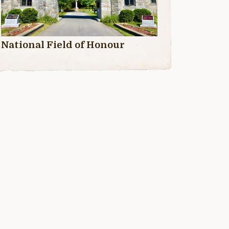
National Field of Honour