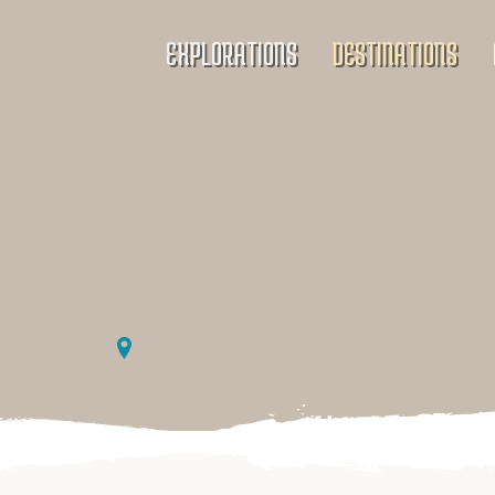
EXPLORATIONS
DESTINATIONS