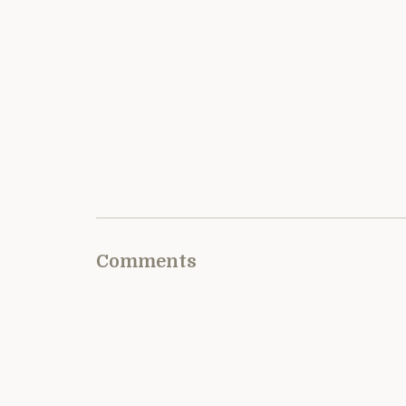
Comments