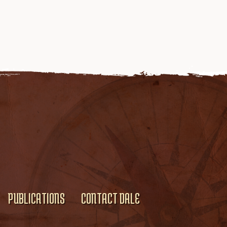
PUBLICATIONS
CONTACT DALE