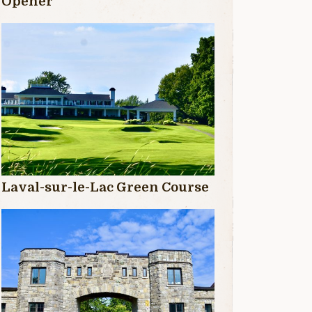
Opener
Laval-sur-le-Lac Green Course