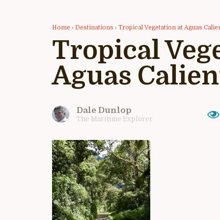
Home
›
Destinations
›
Tropical Vegetation at Aguas Calie
Tropical Vege
Aguas Calien
Dale Dunlop
The Maritime Explorer