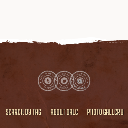
SEARCH BY TAG
ABOUT DALE
PHOTO GALLERY