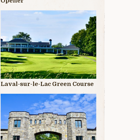
Opener
Laval-sur-le-Lac Green Course