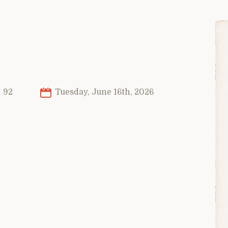
92
Tuesday, June 16th, 2026