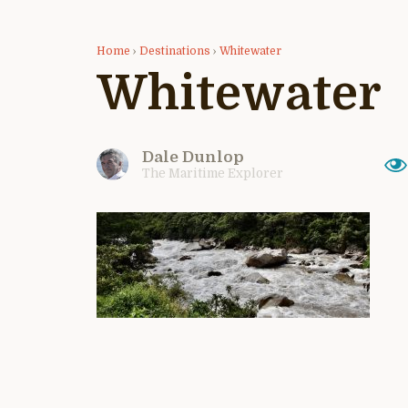
Home
›
Destinations
›
Whitewater
Whitewater
Dale Dunlop
The Maritime Explorer