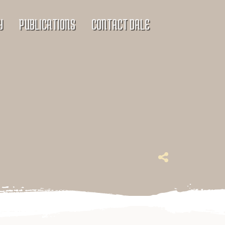
Y
PUBLICATIONS
CONTACT DALE