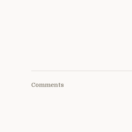
Comments