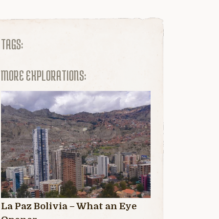
TAGS:
MORE EXPLORATIONS:
La Paz Bolivia – What an Eye