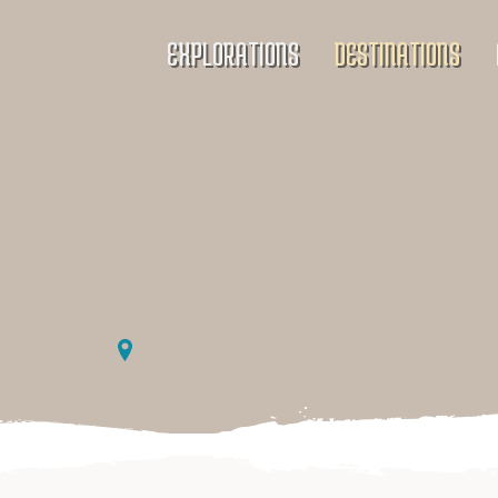
EXPLORATIONS
DESTINATIONS