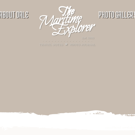
ABOUT DALE
PHOTO GALLER