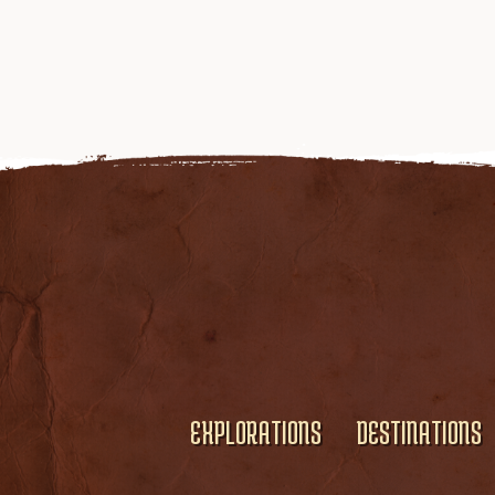
EXPLORATIONS
DESTINATIONS