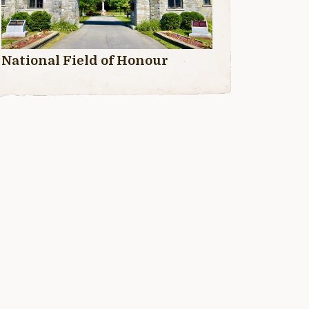
National Field of Honour