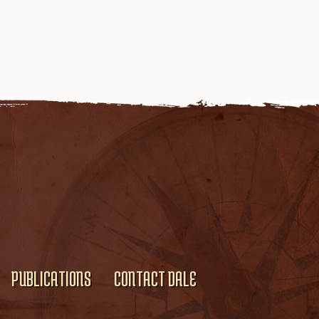
PUBLICATIONS
CONTACT DALE