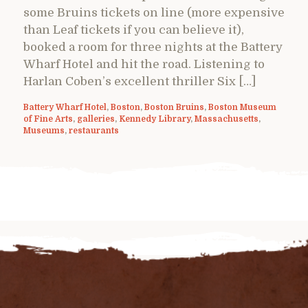
some Bruins tickets on line (more expensive
than Leaf tickets if you can believe it),
booked a room for three nights at the Battery
Wharf Hotel and hit the road. Listening to
Harlan Coben’s excellent thriller Six […]
Battery Wharf Hotel
,
Boston
,
Boston Bruins
,
Boston Museum
of Fine Arts
,
galleries
,
Kennedy Library
,
Massachusetts
,
Museums
,
restaurants