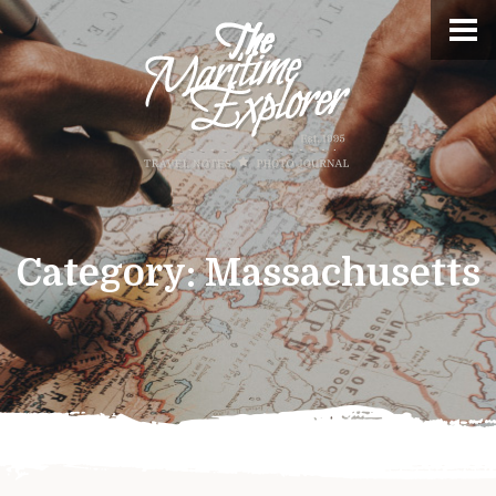
Category:
Massachusetts