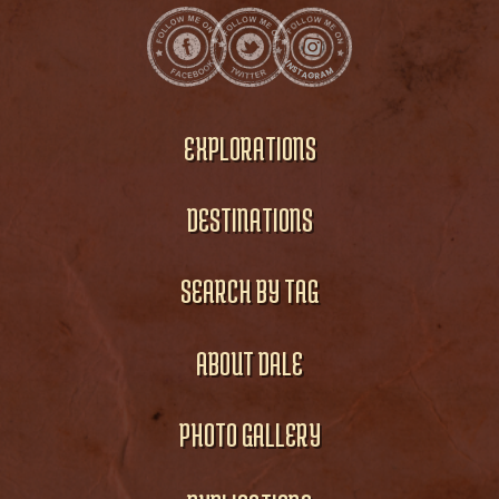
EXPLORATIONS
DESTINATIONS
SEARCH BY TAG
ABOUT DALE
PHOTO GALLERY