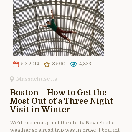
5.3.2014
8.5/10
4,836
Massachusetts
Boston – How to Get the
Most Out of a Three Night
Visit in Winter
We’d had enough of the shitty Nova Scotia
weather so a road trip was in order. I bought