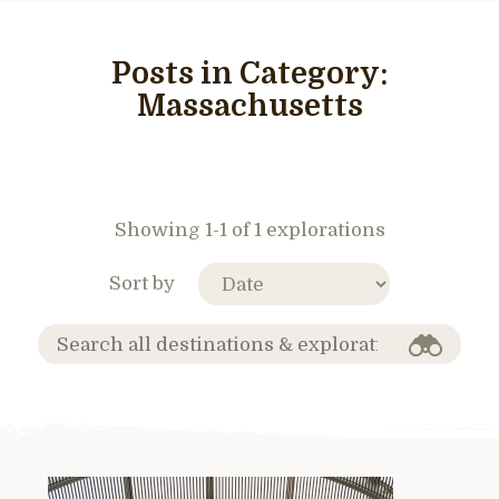
Posts in Category:
Massachusetts
Showing 1-1 of 1 explorations
Sort by