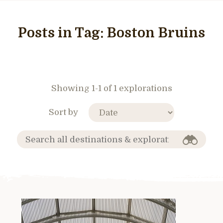
Posts in Tag:
Boston Bruins
Showing 1-1 of 1 explorations
Sort by