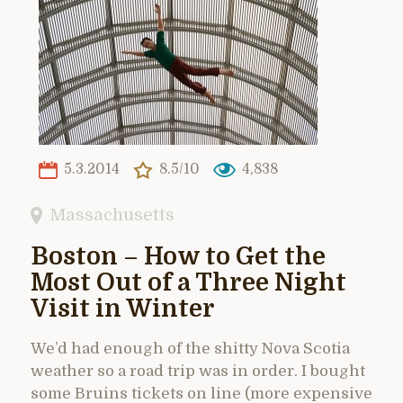
5.3.2014
8.5/10
4,838
Massachusetts
Boston – How to Get the
Most Out of a Three Night
Visit in Winter
We’d had enough of the shitty Nova Scotia
weather so a road trip was in order. I bought
some Bruins tickets on line (more expensive