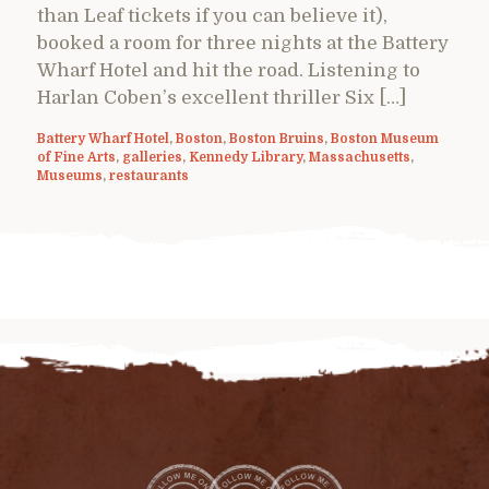
than Leaf tickets if you can believe it),
booked a room for three nights at the Battery
Wharf Hotel and hit the road. Listening to
Harlan Coben’s excellent thriller Six […]
Battery Wharf Hotel
,
Boston
,
Boston Bruins
,
Boston Museum
of Fine Arts
,
galleries
,
Kennedy Library
,
Massachusetts
,
Museums
,
restaurants