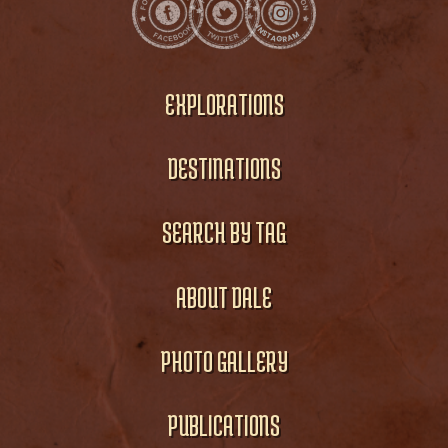
EXPLORATIONS
DESTINATIONS
SEARCH BY TAG
ABOUT DALE
PHOTO GALLERY
PUBLICATIONS