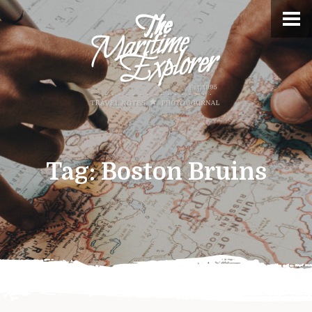
Tag:
Boston Bruins