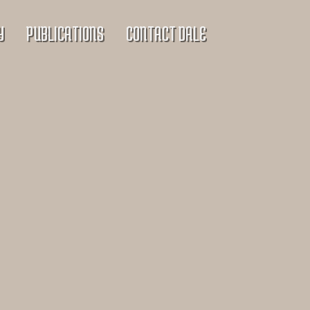
Y
PUBLICATIONS
CONTACT DALE