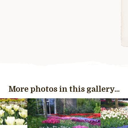
More photos in this gallery...