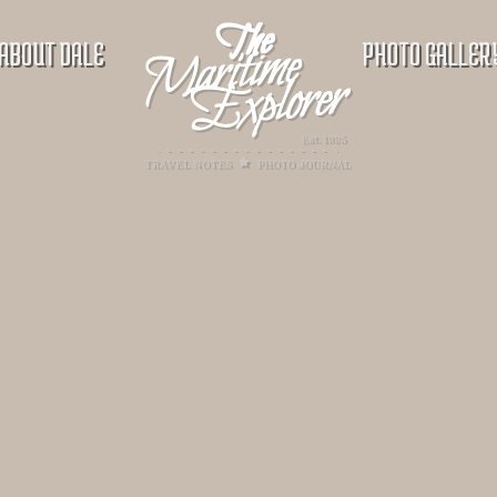
ABOUT DALE
PHOTO GALLER