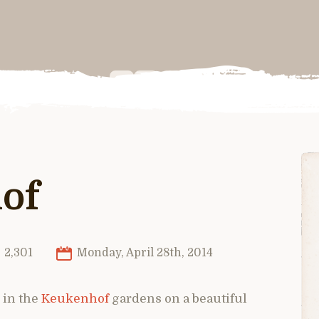
of
2,301
Monday, April 28th, 2014
 in the
Keukenhof
gardens on a beautiful