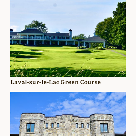
Laval-sur-le-Lac Green Course