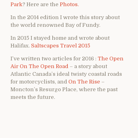
Park
? Here are the
Photos.
In the 2014 edition I wrote this story about
the world renowned Bay of Fundy.
In 2015 I stayed home and wrote about
Halifax.
Saltscapes Travel 2015
I’ve written two articles for 2016 :
The Open
Air On The Open Road
– a story about
Atlantic Canada’s ideal twisty coastal roads
for motorcyclists, and
On The Rise
–
Moncton’s Resurgo Place, where the past
meets the future.