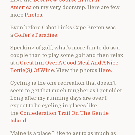
America
on my very doorstep. Here are few
more
Photos
.
Even before Cabot Links Cape Breton was
a
Golfer’s Paradise
.
Speaking of golf, what’s more fun to do as a
couple than to play some golf and then relax
at a
Great Inn Over A Good Meal And A Nice
Bottle(S) Of Wine
. View the photos
Here
.
Cycling is the one recreation that doesn’t
seem to get that much tougher as I get older.
Long after my running days are over I
expect to be cycling in places like
the
Confederation Trail On The Gentle
Island.
Maine is a place I like to get to as much as