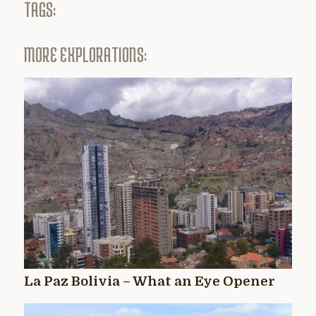
TAGS:
MORE EXPLORATIONS:
La Paz Bolivia – What an Eye Opener