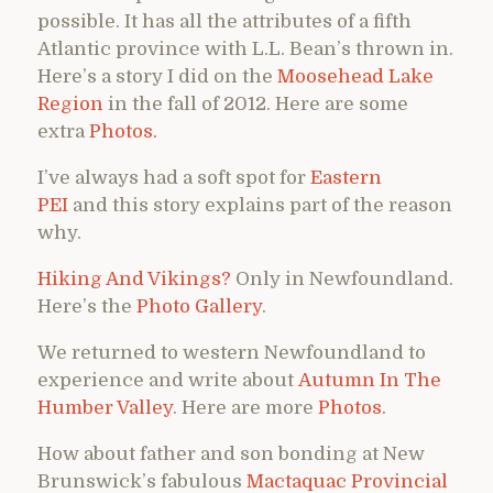
possible. It has all the attributes of a fifth
Atlantic province with L.L. Bean’s thrown in.
Here’s a story I did on the
Moosehead Lake
Region
in the fall of 2012. Here are some
extra
Photos.
I’ve always had a soft spot for
Eastern
PEI
and this story explains part of the reason
why.
Hiking And Vikings?
Only in Newfoundland.
Here’s the
Photo Gallery
.
We returned to western Newfoundland to
experience and write about
Autumn In The
Humber Valley
. Here are more
Photos
.
How about father and son bonding at New
Brunswick’s fabulous
Mactaquac Provincial