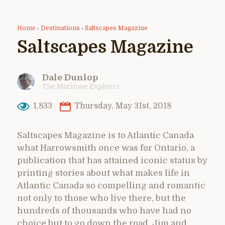
Home
›
Destinations
›
Saltscapes Magazine
Saltscapes Magazine
Dale Dunlop
The Maritime Explorer
1,833
Thursday, May 31st, 2018
Saltscapes Magazine is to Atlantic Canada
what Harrowsmith once was for Ontario, a
publication that has attained iconic status by
printing stories about what makes life in
Atlantic Canada so compelling and romantic
not only to those who live there, but the
hundreds of thousands who have had no
choice but to go down the road. Jim and