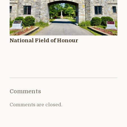
National Field of Honour
Comments
Comments are closed.