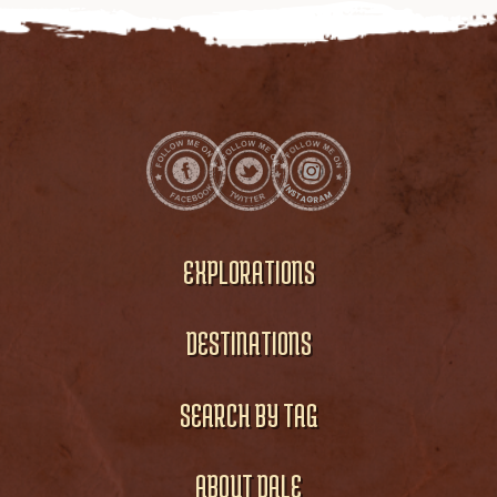
EXPLORATIONS
DESTINATIONS
SEARCH BY TAG
ABOUT DALE