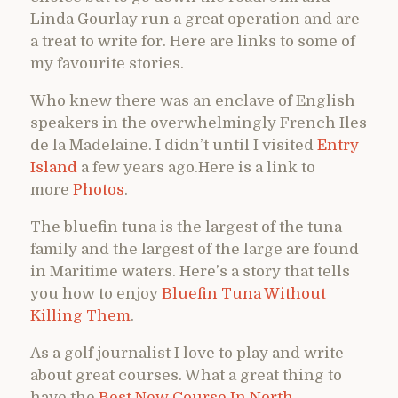
Linda Gourlay run a great operation and are
a treat to write for. Here are links to some of
my favourite stories.
Who knew there was an enclave of English
speakers in the overwhelmingly French Iles
de la Madelaine. I didn’t until I visited
Entry
Island
a few years ago.Here is a link to
more
Photos
.
The bluefin tuna is the largest of the tuna
family and the largest of the large are found
in Maritime waters. Here’s a story that tells
you how to enjoy
Bluefin Tuna Without
Killing Them
.
As a golf journalist I love to play and write
about great courses. What a great thing to
have the
Best New Course In North