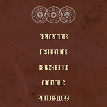
EXPLORATIONS
DESTINATIONS
SEARCH BY TAG
ABOUT DALE
PHOTO GALLERY