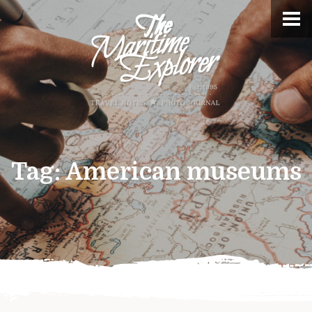
Tag:
American museums