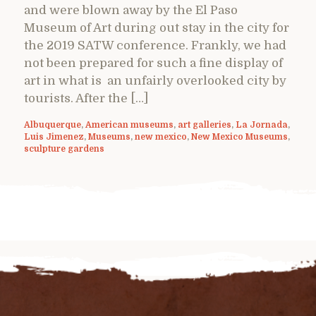
and were blown away by the El Paso
Museum of Art during out stay in the city for
the 2019 SATW conference. Frankly, we had
not been prepared for such a fine display of
art in what is an unfairly overlooked city by
tourists. After the […]
Albuquerque
,
American museums
,
art galleries
,
La Jornada
,
Luis Jimenez
,
Museums
,
new mexico
,
New Mexico Museums
,
sculpture gardens