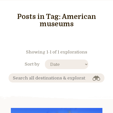
Posts in Tag:
American
museums
Showing 1-1 of 1 explorations
Sort by