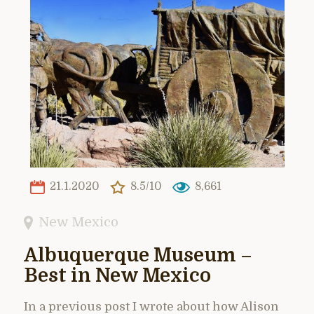
21.1.2020
8.5/10
8,661
New Mexico
Albuquerque Museum –
Best in New Mexico
In a previous post I wrote about how Alison