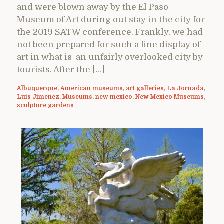
and were blown away by the El Paso
Museum of Art during out stay in the city for
the 2019 SATW conference. Frankly, we had
not been prepared for such a fine display of
art in what is an unfairly overlooked city by
tourists. After the […]
Albuquerque
,
American museums
,
art galleries
,
La Jornada
,
Luis Jimenez
,
Museums
,
new mexico
,
New Mexico Museums
,
sculpture gardens