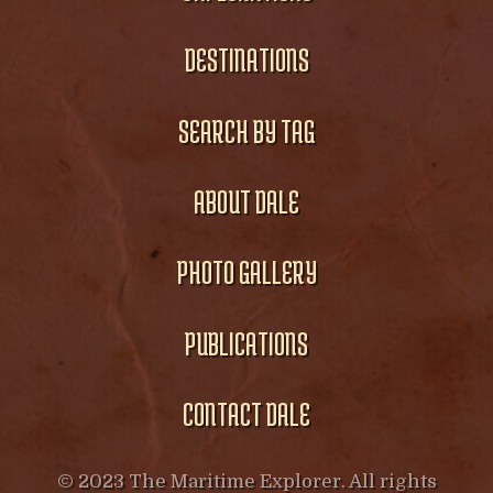
DESTINATIONS
SEARCH BY TAG
ABOUT DALE
PHOTO GALLERY
PUBLICATIONS
CONTACT DALE
© 2023 The Maritime Explorer. All rights