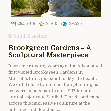
28.5.2018
9.5/10
39,595
South Carolina
Brookgreen Gardens – A
Sculptural Masterpiece
It was over twenty years ago that Alison and I
first visited Brookgreen Gardens in
Murrell’s Inlet, just south of Myrtle Beach.
We did it more by chance than planning as
we were headed south on U.S.17 for our
annual sojourn to Sanibel, Florida and came
across this impressive sculpture at the
entrance and decided […]