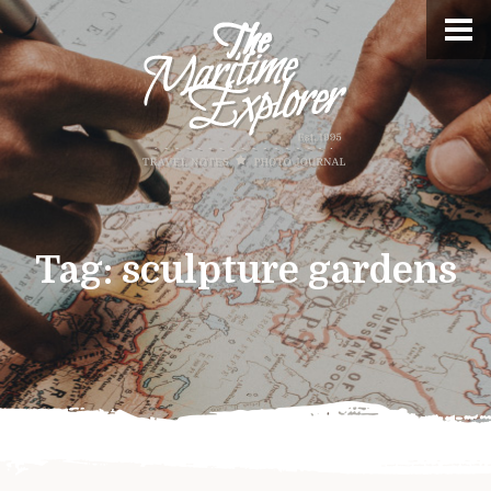
Tag:
sculpture gardens