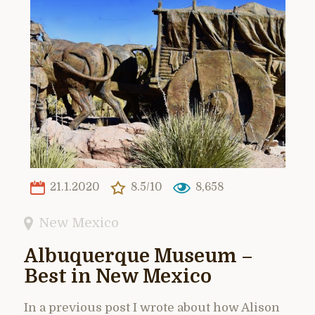
21.1.2020
8.5/10
8,658
New Mexico
Albuquerque Museum –
Best in New Mexico
In a previous post I wrote about how Alison