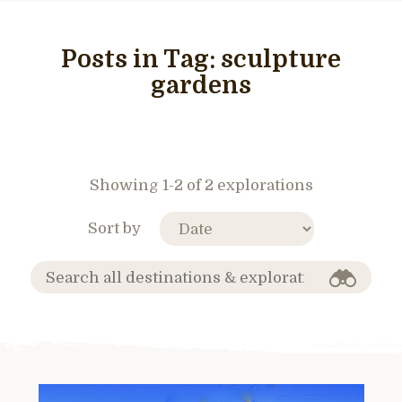
Posts in Tag:
sculpture
gardens
Showing 1-2 of 2 explorations
Sort by