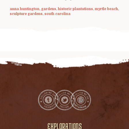
anna huntington
,
gardens
,
historic plantations
,
myrtle beach
,
sculpture gardens
,
south carolina
EXPLORATIONS