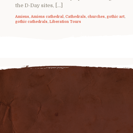
the D-Day sites, […]
Amiens
,
Amiens cathedral
,
Cathedrals
,
churches
,
gothic art
,
gothic cathedrals
,
Liberation Tours