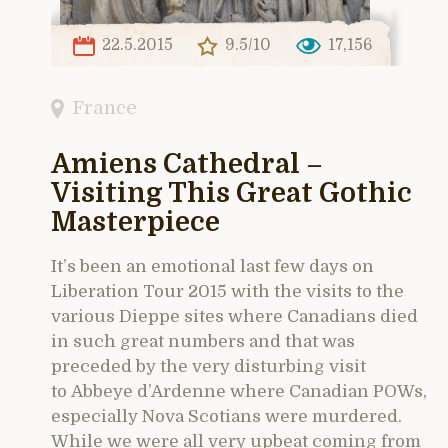
22.5.2015
9.5/10
17,156
France
Amiens Cathedral –
Visiting This Great Gothic
Masterpiece
It’s been an emotional last few days on
Liberation Tour 2015 with the visits to the
various Dieppe sites where Canadians died
in such great numbers and that was
preceded by the very disturbing visit
to Abbeye d’Ardenne where Canadian POWs,
especially Nova Scotians were murdered.
While we were all very upbeat coming from