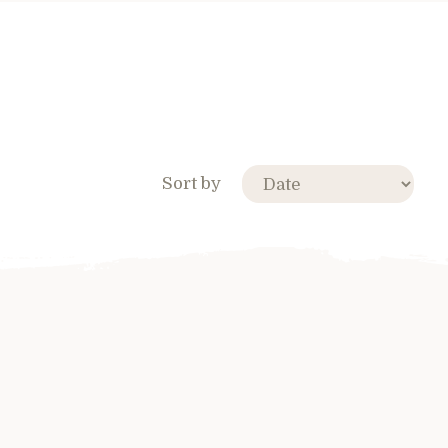
Sort by