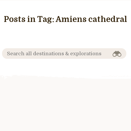
Posts in Tag:
Amiens cathedral