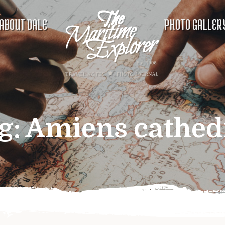
ABOUT DALE
PHOTO GALLER
g:
Amiens cathed