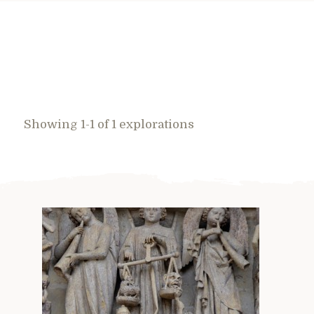
Showing 1-1 of 1 explorations