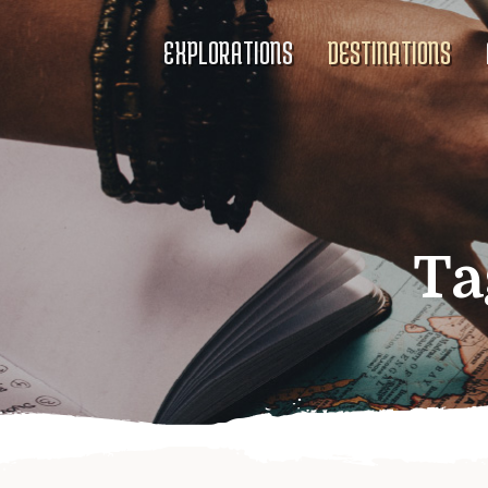
EXPLORATIONS
DESTINATIONS
Ta