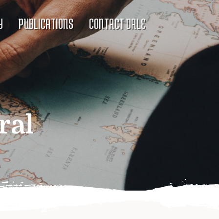
Y
PUBLICATIONS
CONTACT DALE
ral