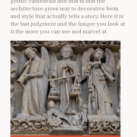
gothic cathedrals and that is that the
architecture gives way to decorative form
and style that actually tells a story. Here it is
the last judgment and the longer you look at
it the more you can see and marvel at.