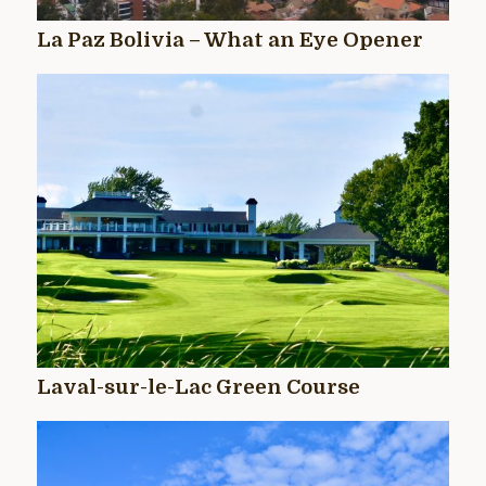
La Paz Bolivia – What an Eye Opener
Laval-sur-le-Lac Green Course