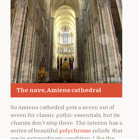
The nave, Amiens cathedral
So Amiens cathedral gets a seven out of
seven for classic gothic essentials, but its
charms don’t stop there. The interior has a
series of beautiful
polychrome
reliefs that
are in extraordinary condition. Like the