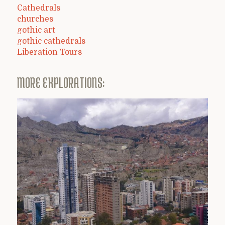
Cathedrals
churches
gothic art
gothic cathedrals
Liberation Tours
MORE EXPLORATIONS: