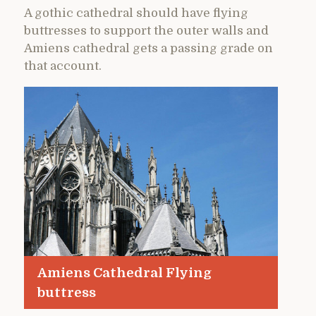
A gothic cathedral should have flying
buttresses to support the outer walls and
Amiens cathedral gets a passing grade on
that account.
Amiens Cathedral Flying
buttress