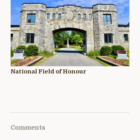
National Field of Honour
Comments