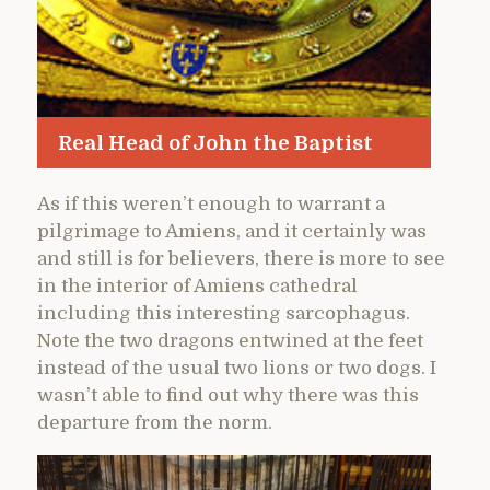
Real Head of John the Baptist
As if this weren’t enough to warrant a
pilgrimage to Amiens, and it certainly was
and still is for believers, there is more to see
in the interior of Amiens cathedral
including this interesting sarcophagus.
Note the two dragons entwined at the feet
instead of the usual two lions or two dogs. I
wasn’t able to find out why there was this
departure from the norm.