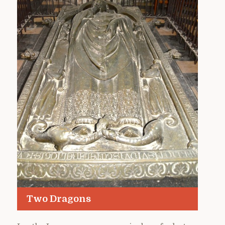
Two Dragons