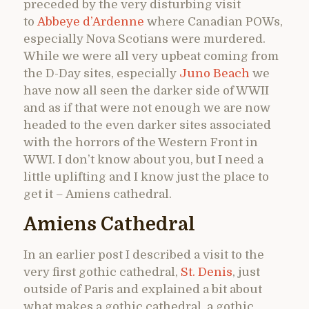
preceded by the very disturbing visit
to
Abbeye d’Ardenne
where Canadian POWs,
especially Nova Scotians were murdered.
While we were all very upbeat coming from
the D-Day sites, especially
Juno Beach
we
have now all seen the darker side of WWII
and as if that were not enough we are now
headed to the even darker sites associated
with the horrors of the Western Front in
WWI. I don’t know about you, but I need a
little uplifting and I know just the place to
get it – Amiens cathedral.
Amiens Cathedral
In an earlier post I described a visit to the
very first gothic cathedral,
St. Denis
, just
outside of Paris and explained a bit about
what makes a gothic cathedral, a gothic