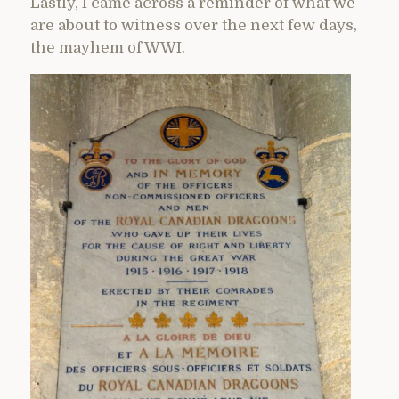
Lastly, I came across a reminder of what we
are about to witness over the next few days,
the mayhem of WWI.