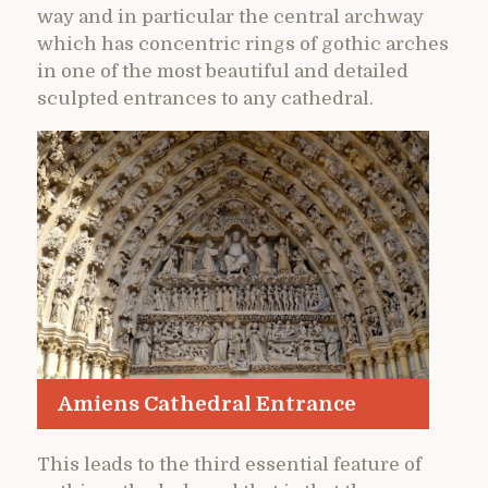
way and in particular the central archway
which has concentric rings of gothic arches
in one of the most beautiful and detailed
sculpted entrances to any cathedral.
Amiens Cathedral Entrance
This leads to the third essential feature of