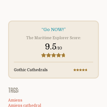
“Go NOW!”
The Maritime Explorer Score:
9.5
/10
Gothic Cathedrals
TAGS:
Amiens
Amiens cathedral