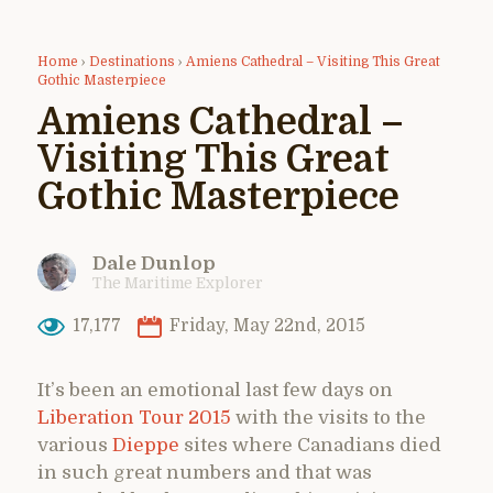
Home
›
Destinations
›
Amiens Cathedral – Visiting This Great
Gothic Masterpiece
Amiens Cathedral –
Visiting This Great
Gothic Masterpiece
Dale Dunlop
The Maritime Explorer
17,177
Friday, May 22nd, 2015
It’s been an emotional last few days on
Liberation Tour 2015
with the visits to the
various
Dieppe
sites where Canadians died
in such great numbers and that was