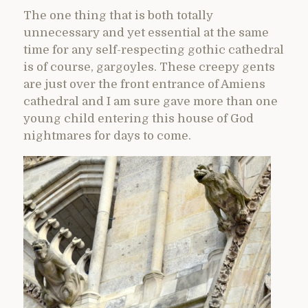
The one thing that is both totally
unnecessary and yet essential at the same
time for any self-respecting gothic cathedral
is of course, gargoyles. These creepy gents
are just over the front entrance of Amiens
cathedral and I am sure gave more than one
young child entering this house of God
nightmares for days to come.