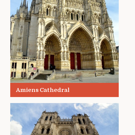
Amiens Cathedral