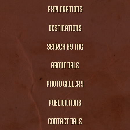
EXPLORATIONS
DESTINATIONS
SEARCH BY TAG
ABOUT DALE
PHOTO GALLERY
PUBLICATIONS
CONTACT DALE