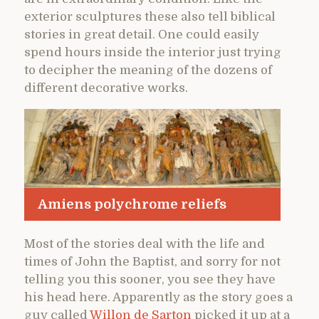
exterior sculptures these also tell biblical
stories in great detail. One could easily
spend hours inside the interior just trying
to decipher the meaning of the dozens of
different decorative works.
Amiens polychrome reliefs
Most of the stories deal with the life and
times of John the Baptist, and sorry for not
telling you this sooner, you see they have
his head here. Apparently as the story goes a
guy called
Willon de Sarton
picked it up at a