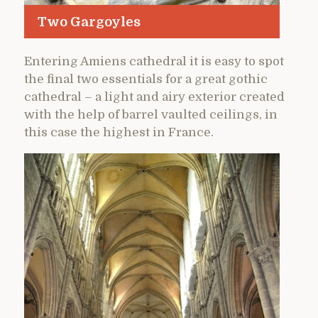
Two Gargoyles
Entering Amiens cathedral it is easy to spot
the final two essentials for a great gothic
cathedral – a light and airy exterior created
with the help of barrel vaulted ceilings, in
this case the highest in France.