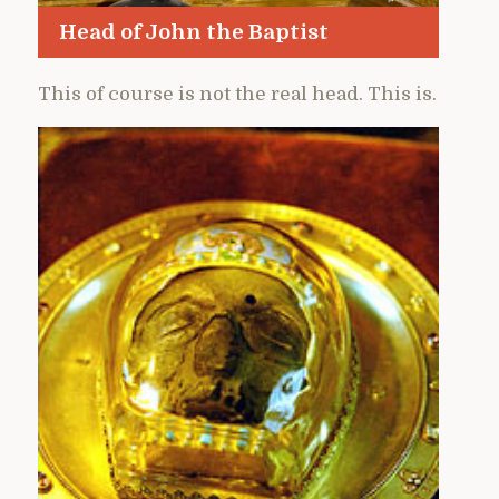
Head of John the Baptist
This of course is not the real head. This is.