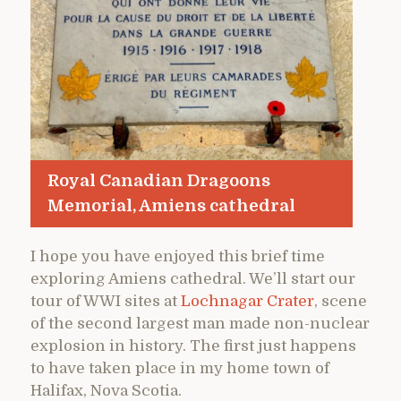
Royal Canadian Dragoons
Memorial, Amiens cathedral
I hope you have enjoyed this brief time
exploring Amiens cathedral. We’ll start our
tour of WWI sites at
Lochnagar Crater
, scene
of the second largest man made non-nuclear
explosion in history. The first just happens
to have taken place in my home town of
Halifax, Nova Scotia.