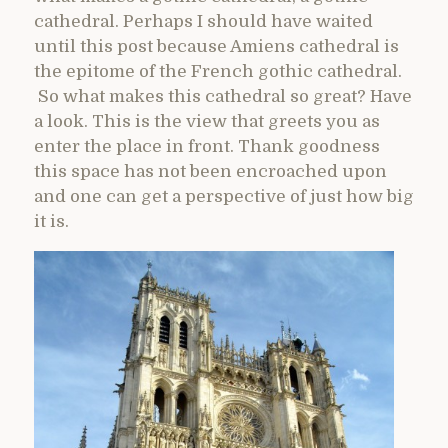
cathedral. Perhaps I should have waited
until this post because Amiens cathedral is
the epitome of the French gothic cathedral.
So what makes this cathedral so great? Have
a look. This is the view that greets you as
enter the place in front. Thank goodness
this space has not been encroached upon
and one can get a perspective of just how big
it is.