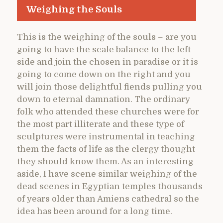
Weighing the Souls
This is the weighing of the souls – are you
going to have the scale balance to the left
side and join the chosen in paradise or it is
going to come down on the right and you
will join those delightful fiends pulling you
down to eternal damnation. The ordinary
folk who attended these churches were for
the most part illiterate and these type of
sculptures were instrumental in teaching
them the facts of life as the clergy thought
they should know them. As an interesting
aside, I have scene similar weighing of the
dead scenes in Egyptian temples thousands
of years older than Amiens cathedral so the
idea has been around for a long time.