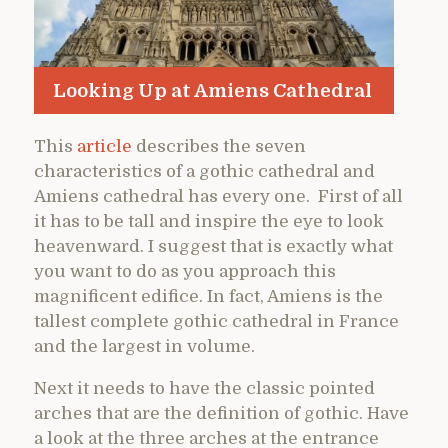
Looking Up at Amiens Cathedral
This
article
describes the seven
characteristics of a gothic cathedral and
Amiens cathedral has every one. First of all
it has to be tall and inspire the eye to look
heavenward. I suggest that is exactly what
you want to do as you approach this
magnificent edifice. In fact, Amiens is the
tallest complete gothic cathedral in France
and the largest in volume.
Next it needs to have the classic pointed
arches that are the definition of gothic. Have
a look at the three arches at the entrance