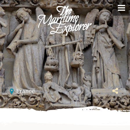
France