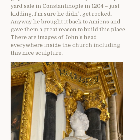
yard sale in Constantinople in 1204 – just
kidding, I’m sure he didn’t get rooked.
Anyway he brought it back to Amiens and
gave them a great reason to build this place.
There are images of John’s head
everywhere inside the church including
this nice sculpture.