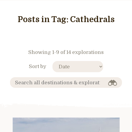
Posts in Tag:
Cathedrals
Showing 1-9 of 14 explorations
Sort by