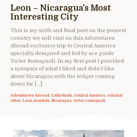
Leon – Nicaragua’s Most
Interesting City
This is my sixth and final post on the poorest
country we will visit on this Adventures
Abroad exclusive trip to Central America
specially designed and led by ace guide
Victor Romagnoli. In my first post I provided
a synopsis of what I liked and didn’t like
about Nicaragua with the ledger coming
down far […]
Adventurers Abroad
,
Cathedrals
,
Central America
,
colonial
cities
,
Leon
,
markets
,
Nicaragua
,
victor romagnoli