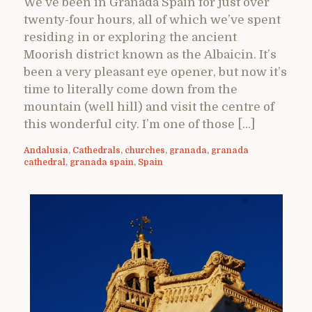
We’ve been in Granada Spain for just over
twenty-four hours, all of which we’ve spent
residing in or exploring the ancient
Moorish district known as the Albaicin. It’s
been a very pleasant eye opener, but now it’s
time to literally come down from the
mountain (well hill) and visit the centre of
this wonderful city. I’m one of those […]
Andalusia
,
Cathedrals
,
churches
,
granada
,
granada
cathedral
,
granada spain
,
Spain