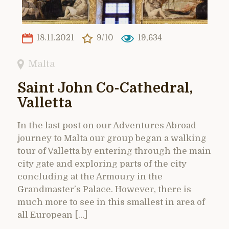
18.11.2021
9/10
19,634
Malta
Saint John Co-Cathedral,
Valletta
In the last post on our Adventures Abroad
journey to Malta our group began a walking
tour of Valletta by entering through the main
city gate and exploring parts of the city
concluding at the Armoury in the
Grandmaster’s Palace. However, there is
much more to see in this smallest in area of
all European […]