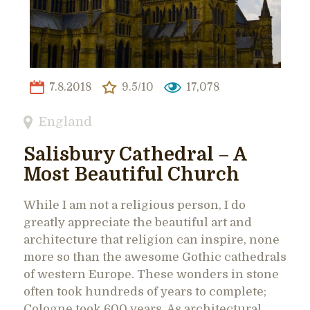
7.8.2018
9.5/10
17,078
England
Salisbury Cathedral – A
Most Beautiful Church
While I am not a religious person, I do
greatly appreciate the beautiful art and
architecture that religion can inspire, none
more so than the awesome Gothic cathedrals
of western Europe. These wonders in stone
often took hundreds of years to complete;
Cologne took 600 years. As architectural