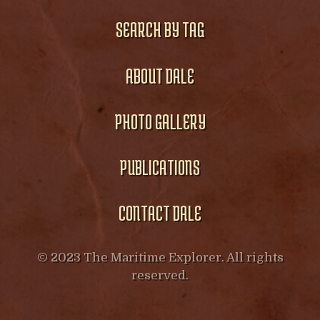
SEARCH BY TAG
ABOUT DALE
PHOTO GALLERY
PUBLICATIONS
CONTACT DALE
© 2023 The Maritime Explorer. All rights
reserved.