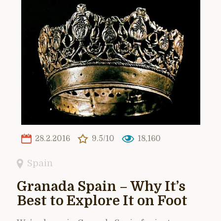
28.2.2016
9.5/10
18,160
Spain
Granada Spain – Why It’s
Best to Explore It on Foot