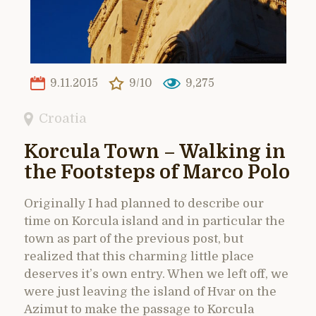
9.11.2015
9/10
9,275
Croatia
Korcula Town – Walking in
the Footsteps of Marco Polo
Originally I had planned to describe our
time on Korcula island and in particular the
town as part of the previous post, but
realized that this charming little place
deserves it’s own entry. When we left off, we
were just leaving the island of Hvar on the
Azimut to make the passage to Korcula