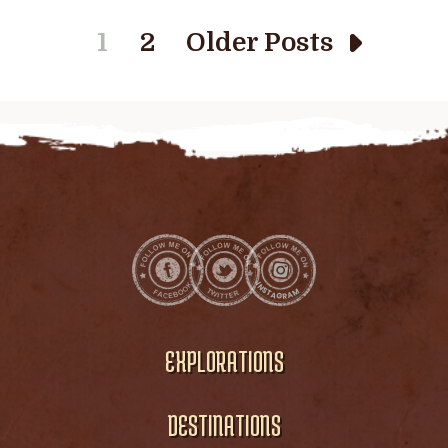
1
2
Older Posts
EXPLORATIONS
DESTINATIONS