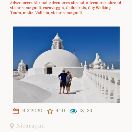
Adventurers Abroad
,
adventures abroad
,
adventures abroad
victor romagnoli
,
caravaggio
,
Cathedrals
,
City Walking
Tours
,
malta
,
Valletta
,
victor romagnoli
14.3.2020
9/10
18,133
Nicaragua