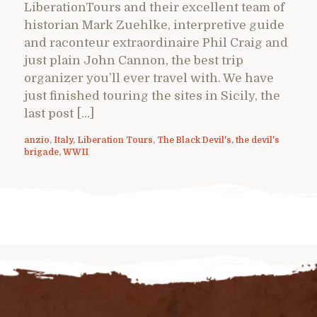
LiberationTours and their excellent team of
historian Mark Zuehlke, interpretive guide
and raconteur extraordinaire Phil Craig and
just plain John Cannon, the best trip
organizer you’ll ever travel with. We have
just finished touring the sites in Sicily, the
last post […]
anzio
,
Italy
,
Liberation Tours
,
The Black Devil's
,
the devil's
brigade
,
WWII