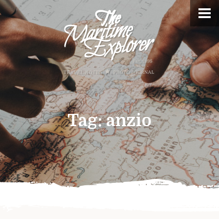
Tag:
anzio