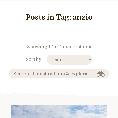
Posts in Tag:
anzio
Showing 1-1 of 1 explorations
Sort by