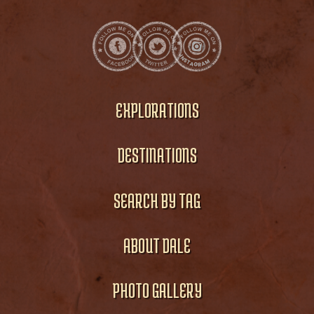
EXPLORATIONS
DESTINATIONS
SEARCH BY TAG
ABOUT DALE
PHOTO GALLERY