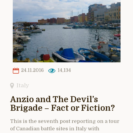
24.11.2016
14,134
Italy
Anzio and The Devil’s
Brigade – Fact or Fiction?
This is the seventh post reporting on a tour
of Canadian battle sites in Italy with