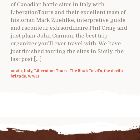
of Canadian battle sites in Italy with
LiberationTours and their excellent team of
historian Mark Zuehlke, interpretive guide
and raconteur extraordinaire Phil Craig and
just plain John Cannon, the best trip
organizer you’ll ever travel with. We have
just finished touring the sites in Sicily, the
last post […]
anzio
,
Italy
,
Liberation Tours
,
The Black Devil's
,
the devil's
brigade
,
WWII