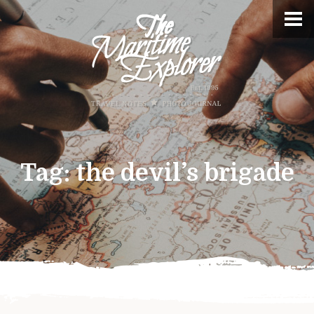
Tag:
the devil’s brigade