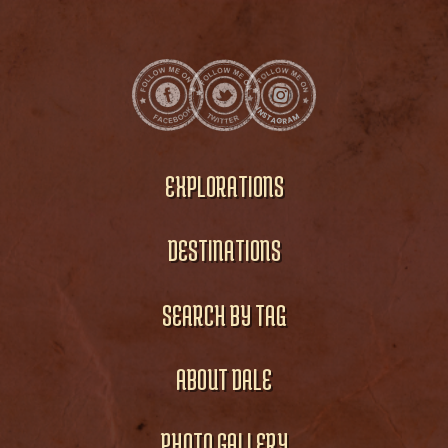
EXPLORATIONS
DESTINATIONS
SEARCH BY TAG
ABOUT DALE
PHOTO GALLERY