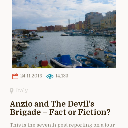
24.11.2016
14,133
Italy
Anzio and The Devil’s
Brigade – Fact or Fiction?
This is the seventh post reporting on a tour