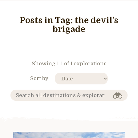
Posts in Tag:
the devil’s
brigade
Showing 1-1 of 1 explorations
Sort by