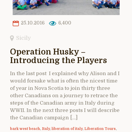
25.10.2016
6,400
Sicily
Operation Husky –
Introducing the Players
In the last post I explained why Alison and I
would forsake what is often the nicest time
of year in Nova Scotia to join thirty three
other Canadians on a journey to retrace the
steps of the Canadian army in Italy during
WWII. In the next three posts I will describe
the Canadian campaign […]
bark west beach
,
Italy
,
liberation of italy
,
Liberation Tours
,