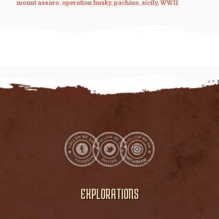
mount assaro
,
operation husky
,
pachino
,
sicily
,
WWII
EXPLORATIONS