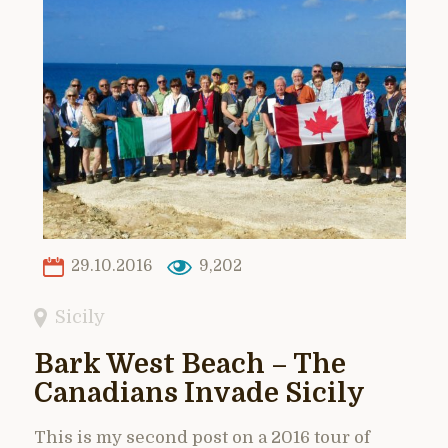
29.10.2016
9,202
Sicily
Bark West Beach – The
Canadians Invade Sicily
This is my second post on a 2016 tour of