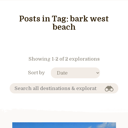
Posts in Tag:
bark west
beach
Showing 1-2 of 2 explorations
Sort by