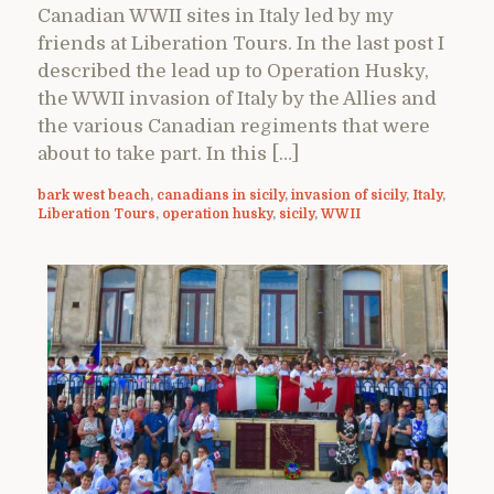
Canadian WWII sites in Italy led by my
friends at Liberation Tours. In the last post I
described the lead up to Operation Husky,
the WWII invasion of Italy by the Allies and
the various Canadian regiments that were
about to take part. In this […]
bark west beach
,
canadians in sicily
,
invasion of sicily
,
Italy
,
Liberation Tours
,
operation husky
,
sicily
,
WWII