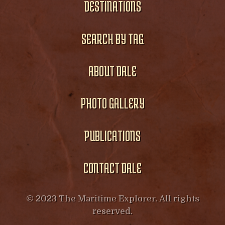
DESTINATIONS
SEARCH BY TAG
ABOUT DALE
PHOTO GALLERY
PUBLICATIONS
CONTACT DALE
© 2023 The Maritime Explorer. All rights
reserved.