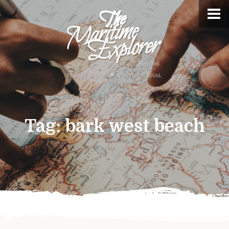
Tag:
bark west beach