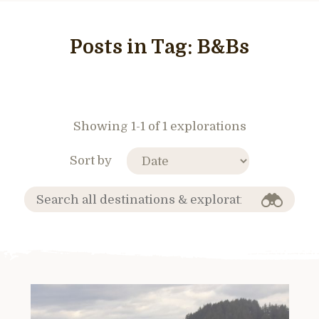
Posts in Tag:
B&Bs
Showing 1-1 of 1 explorations
Sort by