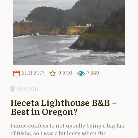
21.11.2017
9.5/10
7,249
Oregon
Heceta Lighthouse B&B –
Best in Oregon?
I must confess to not usually being a big fan
of B&Bs, so I was a bit leery when the