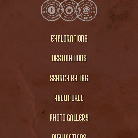
EXPLORATIONS
DESTINATIONS
SEARCH BY TAG
ABOUT DALE
PHOTO GALLERY
PUBLICATIONS