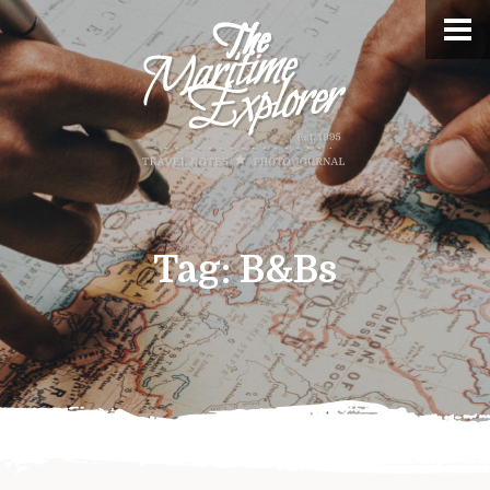
Tag:
B&Bs