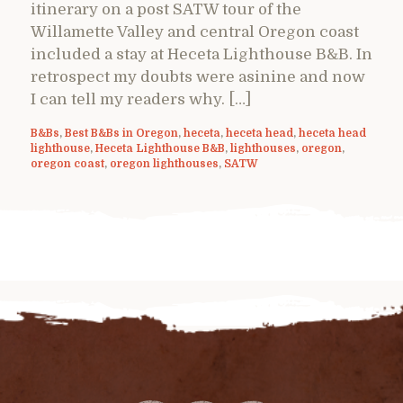
itinerary on a post SATW tour of the
Willamette Valley and central Oregon coast
included a stay at Heceta Lighthouse B&B. In
retrospect my doubts were asinine and now
I can tell my readers why. […]
B&Bs
,
Best B&Bs in Oregon
,
heceta
,
heceta head
,
heceta head
lighthouse
,
Heceta Lighthouse B&B
,
lighthouses
,
oregon
,
oregon coast
,
oregon lighthouses
,
SATW