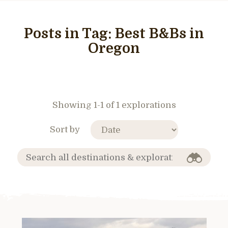
Posts in Tag:
Best B&Bs in
Oregon
Showing 1-1 of 1 explorations
Sort by