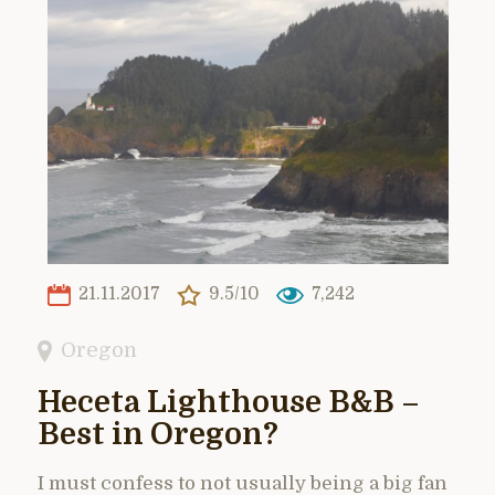
21.11.2017
9.5/10
7,242
Oregon
Heceta Lighthouse B&B –
Best in Oregon?
I must confess to not usually being a big fan