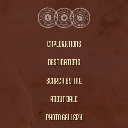
EXPLORATIONS
DESTINATIONS
SEARCH BY TAG
ABOUT DALE
PHOTO GALLERY