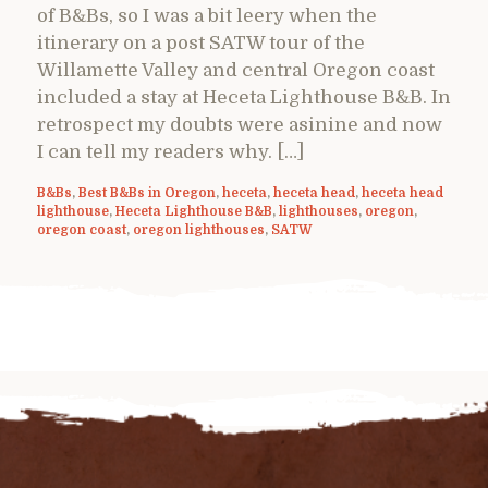
of B&Bs, so I was a bit leery when the
itinerary on a post SATW tour of the
Willamette Valley and central Oregon coast
included a stay at Heceta Lighthouse B&B. In
retrospect my doubts were asinine and now
I can tell my readers why. […]
B&Bs
,
Best B&Bs in Oregon
,
heceta
,
heceta head
,
heceta head
lighthouse
,
Heceta Lighthouse B&B
,
lighthouses
,
oregon
,
oregon coast
,
oregon lighthouses
,
SATW