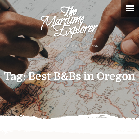
Tag:
Best B&Bs in Oregon