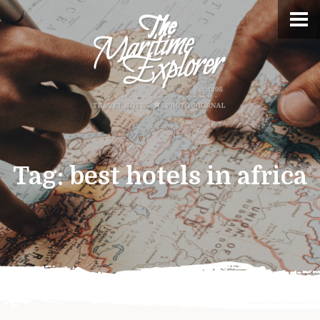
Tag:
best hotels in africa