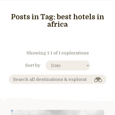
Posts in Tag:
best hotels in
africa
Showing 1-1 of 1 explorations
Sort by