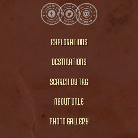
EXPLORATIONS
DESTINATIONS
SEARCH BY TAG
ABOUT DALE
PHOTO GALLERY