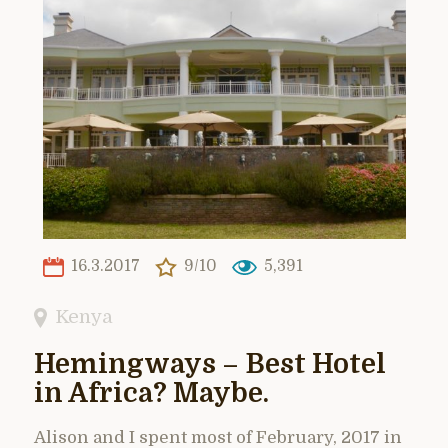
16.3.2017
9/10
5,391
Kenya
Hemingways – Best Hotel
in Africa? Maybe.
Alison and I spent most of February, 2017 in