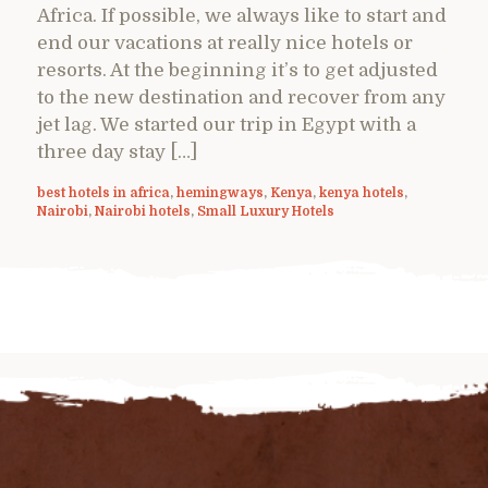
Africa. If possible, we always like to start and
end our vacations at really nice hotels or
resorts. At the beginning it’s to get adjusted
to the new destination and recover from any
jet lag. We started our trip in Egypt with a
three day stay […]
best hotels in africa
,
hemingways
,
Kenya
,
kenya hotels
,
Nairobi
,
Nairobi hotels
,
Small Luxury Hotels