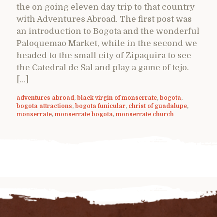
the on going eleven day trip to that country
with Adventures Abroad. The first post was
an introduction to Bogota and the wonderful
Paloquemao Market, while in the second we
headed to the small city of Zipaquira to see
the Catedral de Sal and play a game of tejo.
[…]
adventures abroad
,
black virgin of monserrate
,
bogota
,
bogota attractions
,
bogota funicular
,
christ of guadalupe
,
monserrate
,
monserrate bogota
,
monserrate church