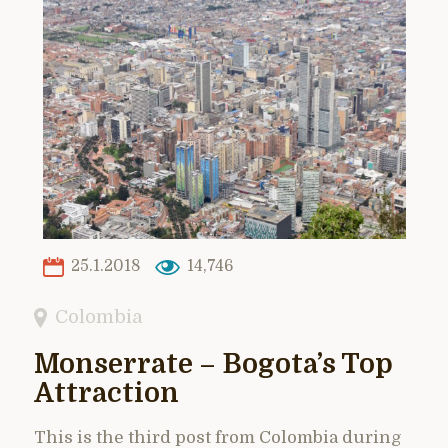
25.1.2018
14,746
Colombia
Monserrate – Bogota’s Top
Attraction
This is the third post from Colombia during