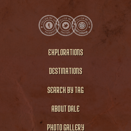
EXPLORATIONS
DESTINATIONS
SEARCH BY TAG
ABOUT DALE
PHOTO GALLERY