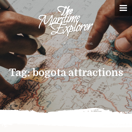
Tag:
bogota attractions