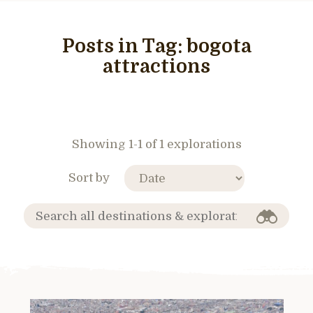
Posts in Tag:
bogota
attractions
Showing 1-1 of 1 explorations
Sort by