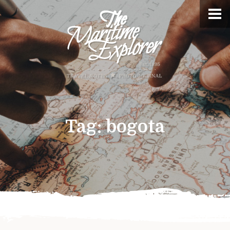
Tag:
bogota