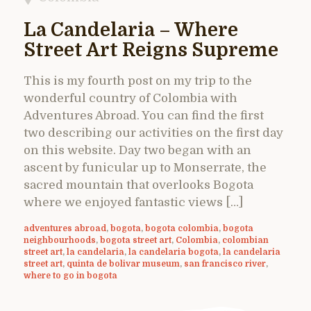
La Candelaria – Where
Street Art Reigns Supreme
This is my fourth post on my trip to the
wonderful country of Colombia with
Adventures Abroad. You can find the first
two describing our activities on the first day
on this website. Day two began with an
ascent by funicular up to Monserrate, the
sacred mountain that overlooks Bogota
where we enjoyed fantastic views […]
adventures abroad
,
bogota
,
bogota colombia
,
bogota
neighbourhoods
,
bogota street art
,
Colombia
,
colombian
street art
,
la candelaria
,
la candelaria bogota
,
la candelaria
street art
,
quinta de bolivar museum
,
san francisco river
,
where to go in bogota