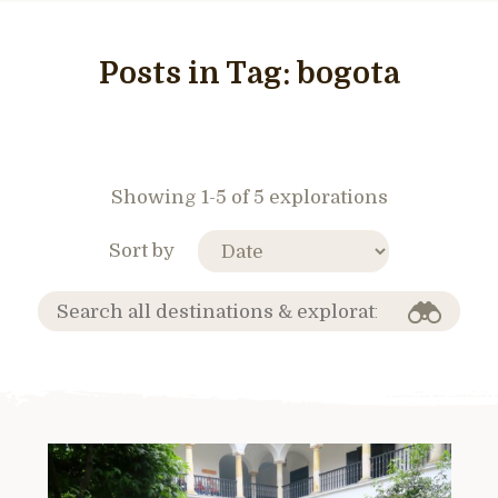
Posts in Tag:
bogota
Showing 1-5 of 5 explorations
Sort by