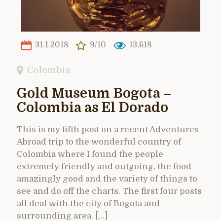
31.1.2018
9/10
13,618
Colombia
Gold Museum Bogota –
Colombia as El Dorado
This is my fifth post on a recent Adventures
Abroad trip to the wonderful country of
Colombia where I found the people
extremely friendly and outgoing, the food
amazingly good and the variety of things to
see and do off the charts. The first four posts
all deal with the city of Bogota and
surrounding area. […]