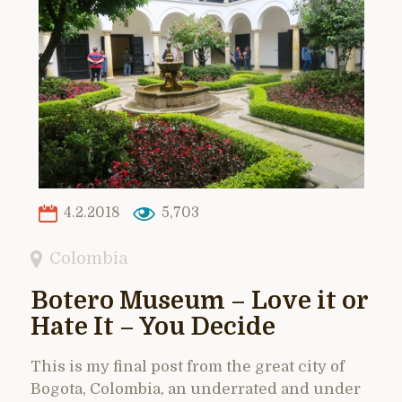
4.2.2018
5,703
Colombia
Botero Museum – Love it or
Hate It – You Decide
This is my final post from the great city of
Bogota, Colombia, an underrated and under