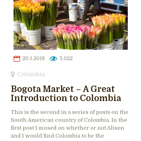
20.1.2018
5,022
Colombia
Bogota Market – A Great
Introduction to Colombia
This is the second in a series of posts on the
South American country of Colombia. In the
first post I mused on whether or not Alison
and I would find Colombia to be the