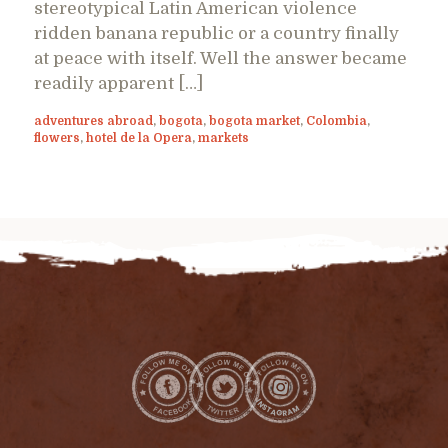
stereotypical Latin American violence
ridden banana republic or a country finally
at peace with itself. Well the answer became
readily apparent […]
adventures abroad
,
bogota
,
bogota market
,
Colombia
,
flowers
,
hotel de la Opera
,
markets