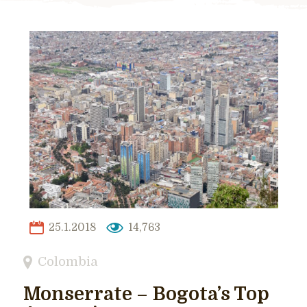
25.1.2018
14,763
Colombia
Monserrate – Bogota’s Top