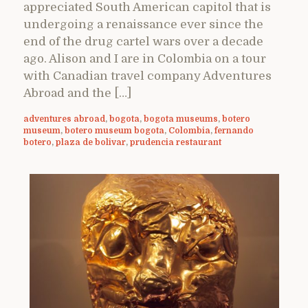
appreciated South American capitol that is
undergoing a renaissance ever since the
end of the drug cartel wars over a decade
ago. Alison and I are in Colombia on a tour
with Canadian travel company Adventures
Abroad and the […]
adventures abroad
,
bogota
,
bogota museums
,
botero
museum
,
botero museum bogota
,
Colombia
,
fernando
botero
,
plaza de bolivar
,
prudencia restaurant