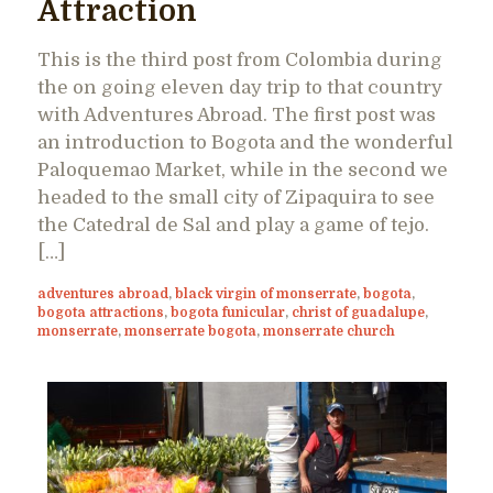
Attraction
This is the third post from Colombia during
the on going eleven day trip to that country
with Adventures Abroad. The first post was
an introduction to Bogota and the wonderful
Paloquemao Market, while in the second we
headed to the small city of Zipaquira to see
the Catedral de Sal and play a game of tejo.
[…]
adventures abroad
,
black virgin of monserrate
,
bogota
,
bogota attractions
,
bogota funicular
,
christ of guadalupe
,
monserrate
,
monserrate bogota
,
monserrate church