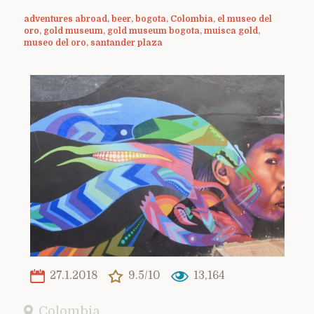
adventures abroad
,
beer
,
bogota
,
Colombia
,
el museo del
oro
,
gold museum
,
gold museum bogota
,
muisca gold
,
museo del oro
,
santander plaza
27.1.2018
9.5/10
13,164
Colombia