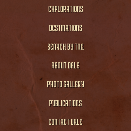
EXPLORATIONS
DESTINATIONS
SEARCH BY TAG
ABOUT DALE
PHOTO GALLERY
PUBLICATIONS
CONTACT DALE