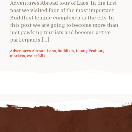
Adventures Abroad tour of Laos. In the first
post we visited four of the most important
Buddhist temple complexes in the city. In
this post we are going to become more than
just gawking tourists and become active
participants […]
Adventures Abroad Laos
,
Buddism
,
Luang Prabang
,
markets
,
waterfalls