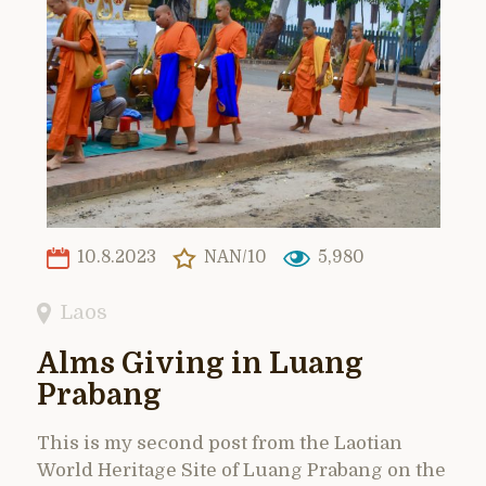
10.8.2023
NAN/10
5,980
Laos
Alms Giving in Luang
Prabang
This is my second post from the Laotian
World Heritage Site of Luang Prabang on the