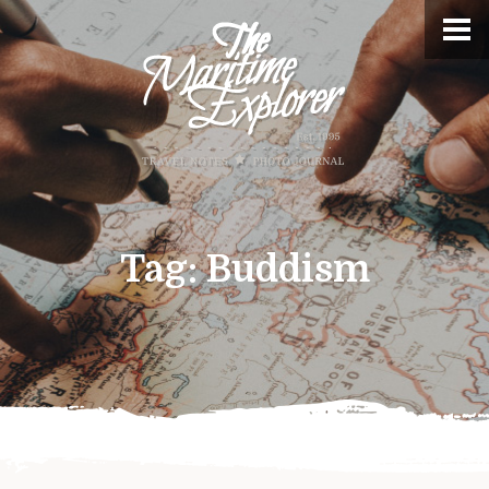
Tag:
Buddism