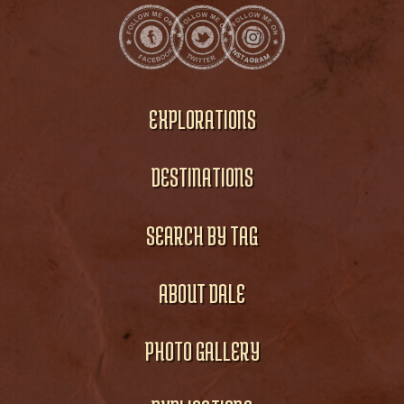
EXPLORATIONS
DESTINATIONS
SEARCH BY TAG
ABOUT DALE
PHOTO GALLERY