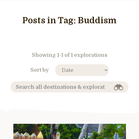
Posts in Tag:
Buddism
Showing 1-1 of 1 explorations
Sort by