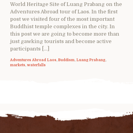
World Heritage Site of Luang Prabang on the
Adventures Abroad tour of Laos. In the first
post we visited four of the most important
Buddhist temple complexes in the city. In
this post we are going to become more than
just gawking tourists and become active
participants […]
Adventures Abroad Laos
,
Buddism
,
Luang Prabang
,
markets
,
waterfalls