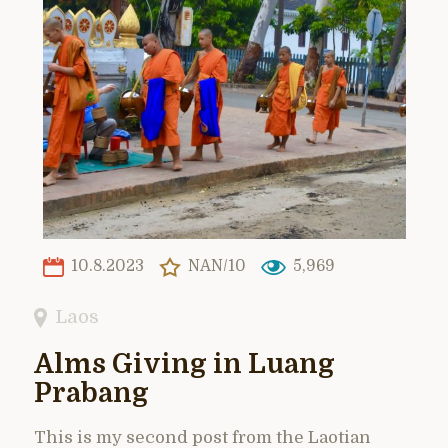
10.8.2023
NAN/10
5,969
Laos
Alms Giving in Luang
Prabang
This is my second post from the Laotian