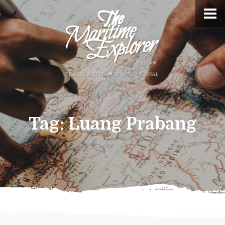
Tag:
Luang Prabang