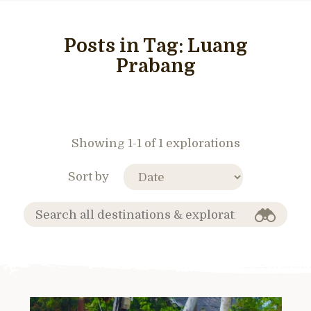
Posts in Tag:
Luang
Prabang
Showing 1-1 of 1 explorations
Sort by