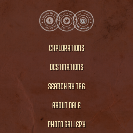
EXPLORATIONS
DESTINATIONS
SEARCH BY TAG
ABOUT DALE
PHOTO GALLERY