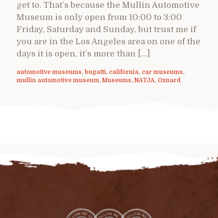
get to. That’s because the Mullin Automotive
Museum is only open from 10:00 to 3:00
Friday, Saturday and Sunday, but trust me if
you are in the Los Angeles area on one of the
days it is open, it’s more than […]
automotive museums
,
bugatti
,
california
,
car museums
,
mullin automotive museum
,
Museums
,
NATJA
,
Oxnard