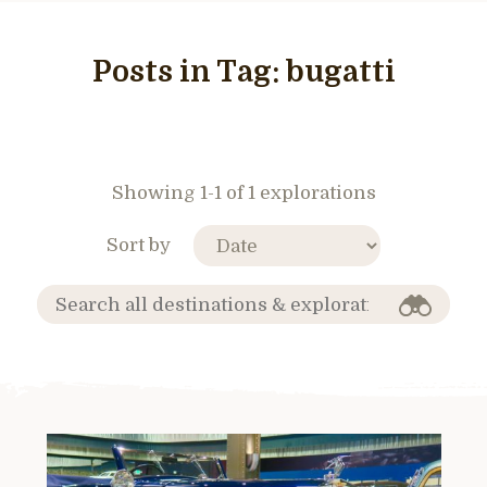
Posts in Tag:
bugatti
Showing 1-1 of 1 explorations
Sort by