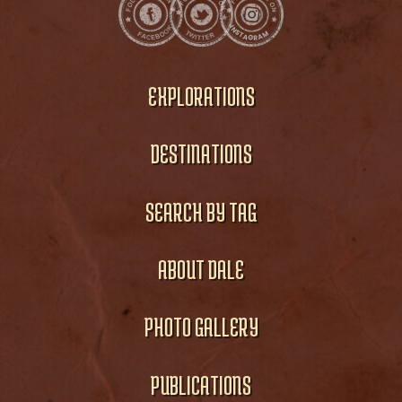
EXPLORATIONS
DESTINATIONS
SEARCH BY TAG
ABOUT DALE
PHOTO GALLERY
PUBLICATIONS