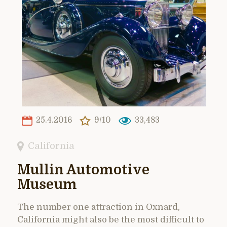
25.4.2016
9/10
33,483
California
Mullin Automotive
Museum
The number one attraction in Oxnard,
California might also be the most difficult to