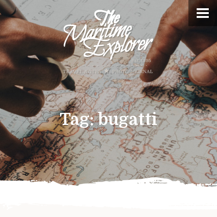
Tag:
bugatti