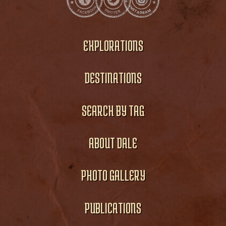
EXPLORATIONS
DESTINATIONS
SEARCH BY TAG
ABOUT DALE
PHOTO GALLERY
PUBLICATIONS