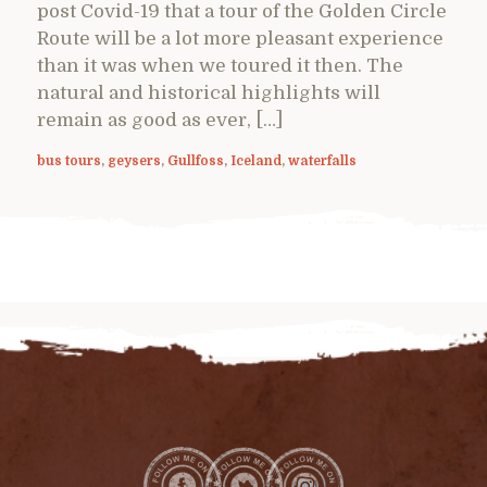
post Covid-19 that a tour of the Golden Circle
Route will be a lot more pleasant experience
than it was when we toured it then. The
natural and historical highlights will
remain as good as ever, […]
bus tours
,
geysers
,
Gullfoss
,
Iceland
,
waterfalls