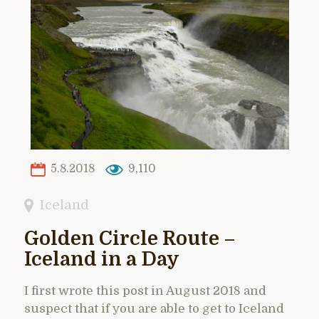
5.8.2018
9,110
Iceland
Golden Circle Route –
Iceland in a Day
I first wrote this post in August 2018 and
suspect that if you are able to get to Iceland