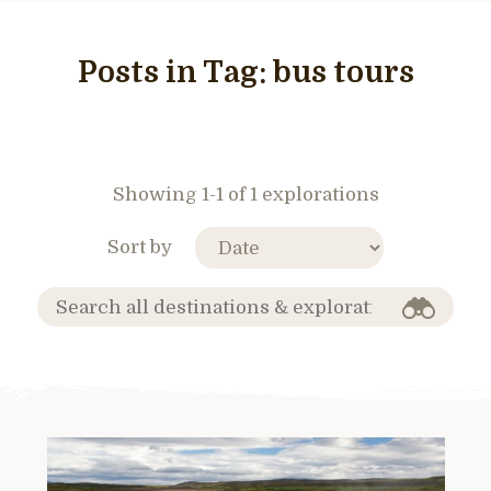
Posts in Tag:
bus tours
Showing 1-1 of 1 explorations
Sort by