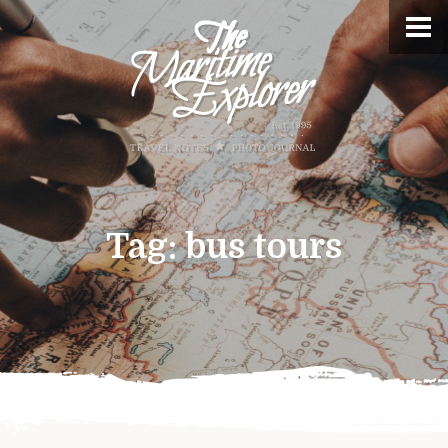
Tag:
bus tours