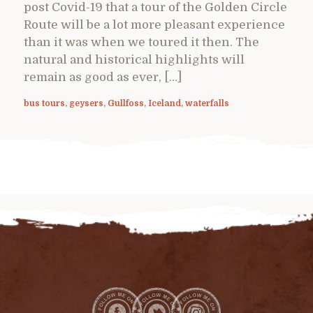
post Covid-19 that a tour of the Golden Circle
Route will be a lot more pleasant experience
than it was when we toured it then. The
natural and historical highlights will
remain as good as ever, […]
bus tours
,
geysers
,
Gullfoss
,
Iceland
,
waterfalls