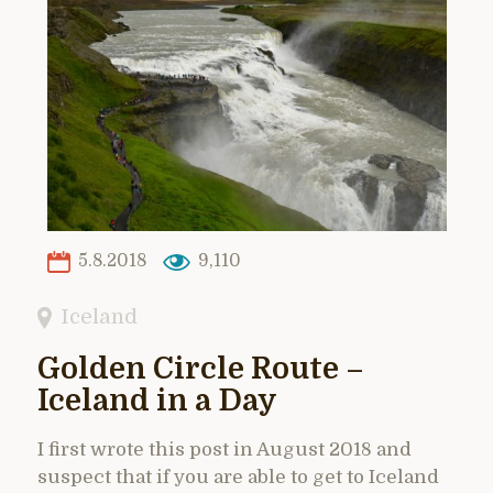
5.8.2018
9,110
Iceland
Golden Circle Route –
Iceland in a Day
I first wrote this post in August 2018 and
suspect that if you are able to get to Iceland