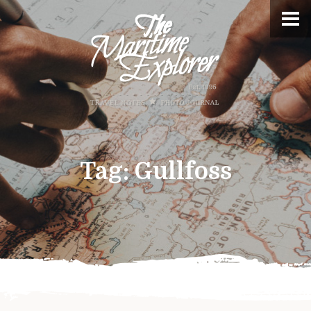
Tag:
Gullfoss