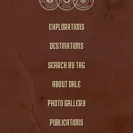
EXPLORATIONS
DESTINATIONS
SEARCH BY TAG
ABOUT DALE
PHOTO GALLERY
PUBLICATIONS