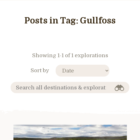
Posts in Tag:
Gullfoss
Showing 1-1 of 1 explorations
Sort by