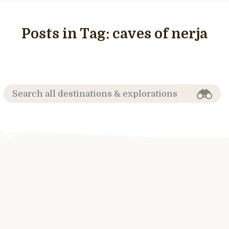
Posts in Tag:
caves of nerja