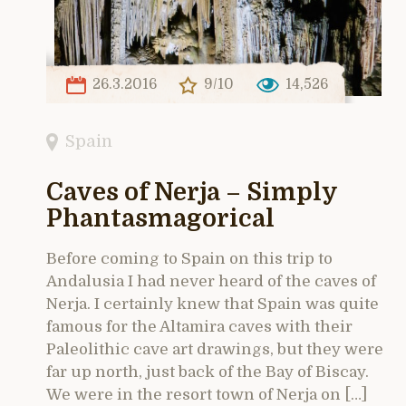
26.3.2016
9/10
14,526
Spain
Caves of Nerja – Simply
Phantasmagorical
Before coming to Spain on this trip to
Andalusia I had never heard of the caves of
Nerja. I certainly knew that Spain was quite
famous for the Altamira caves with their
Paleolithic cave art drawings, but they were
far up north, just back of the Bay of Biscay.
We were in the resort town of Nerja on […]