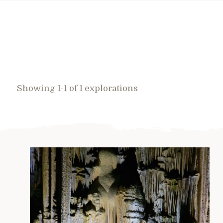
Showing 1-1 of 1 explorations