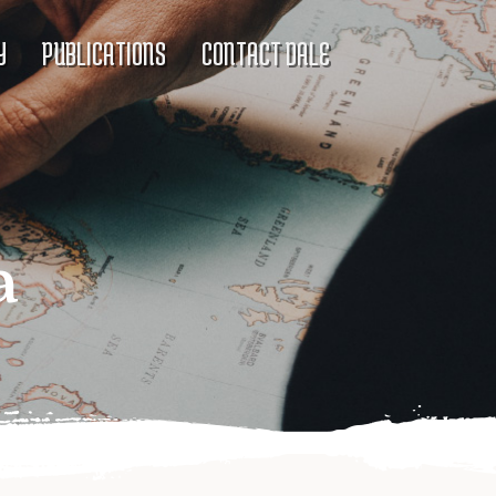
Y
PUBLICATIONS
CONTACT DALE
a