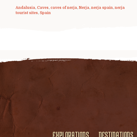
Andalusia
,
Caves
,
caves of nerja
,
Nerja
,
nerja spain
,
nerja
tourist sites
,
Spain
EXPLORATIONS
DESTINATIONS