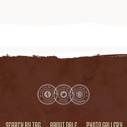
SEARCH BY TAG
ABOUT DALE
PHOTO GALLERY