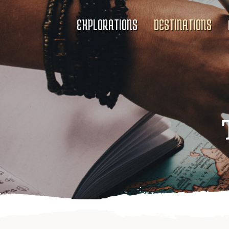
EXPLORATIONS
DESTINATIONS