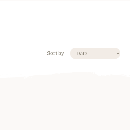
Sort by