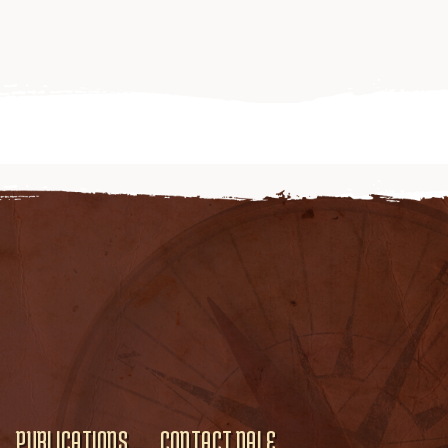
PUBLICATIONS
CONTACT DALE