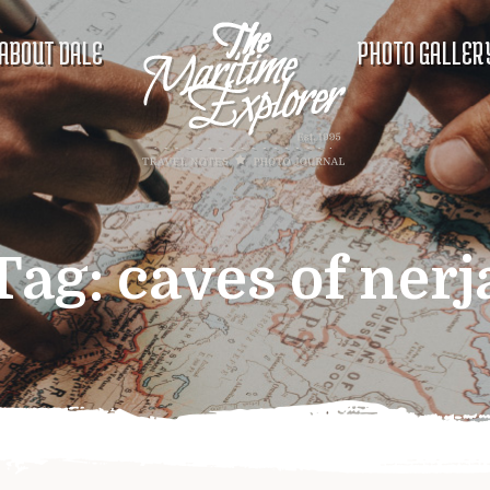
ABOUT DALE
PHOTO GALLER
Tag:
caves of nerj