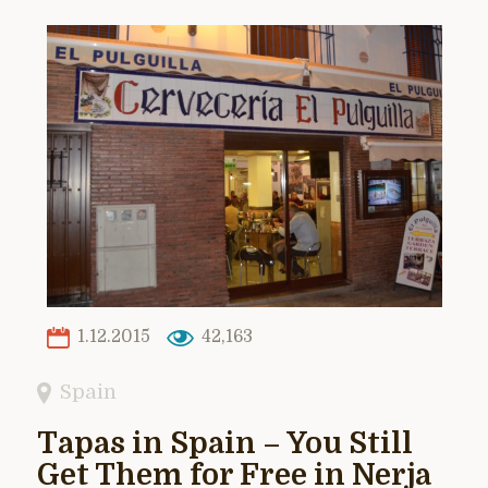
1.12.2015
42,163
Spain
Tapas in Spain – You Still
Get Them for Free in Nerja