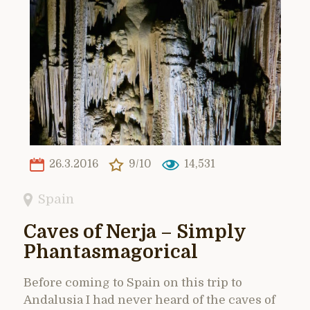
26.3.2016
9/10
14,531
Spain
Caves of Nerja – Simply
Phantasmagorical
Before coming to Spain on this trip to
Andalusia I had never heard of the caves of