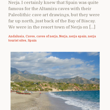
Nerja. I certainly knew that Spain was quite
famous for the Altamira caves with their
Paleolithic cave art drawings, but they were
far up north, just back of the Bay of Biscay.
We were in the resort town of Nerja on […]
Andalusia
,
Caves
,
caves of nerja
,
Nerja
,
nerja spain
,
nerja
tourist sites
,
Spain