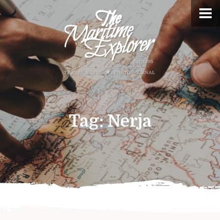
Tag:
Nerja