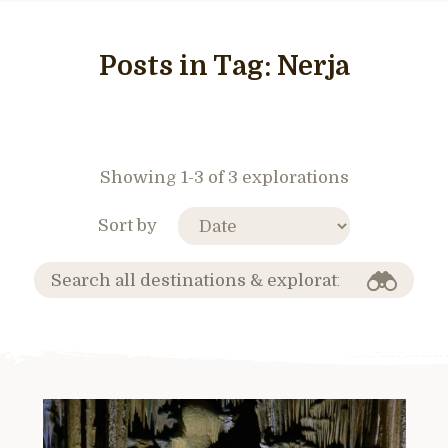
Posts in Tag:
Nerja
Showing 1-3 of 3 explorations
Sort by