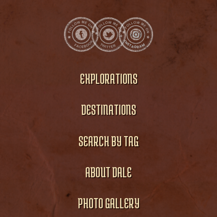
EXPLORATIONS
DESTINATIONS
SEARCH BY TAG
ABOUT DALE
PHOTO GALLERY