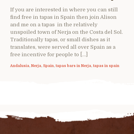
If you are interested in where you can still
find free in tapas in Spain then join Alison
and me on a tapas in the relatively
unspoiled town of Nerja on the Costa del Sol.
Traditionally tapas, or small dishes as it
translates, were served all over Spain as a
free incentive for people to […]
Andalusia
,
Nerja
,
Spain
,
tapas bars in Nerja
,
tapas in spain