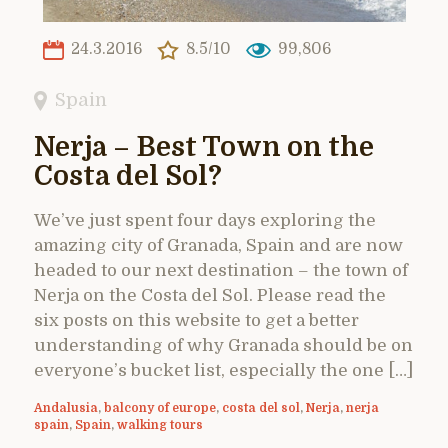
24.3.2016
8.5/10
99,806
Spain
Nerja – Best Town on the
Costa del Sol?
We’ve just spent four days exploring the
amazing city of Granada, Spain and are now
headed to our next destination – the town of
Nerja on the Costa del Sol. Please read the
six posts on this website to get a better
understanding of why Granada should be on
everyone’s bucket list, especially the one […]
Andalusia
,
balcony of europe
,
costa del sol
,
Nerja
,
nerja
spain
,
Spain
,
walking tours