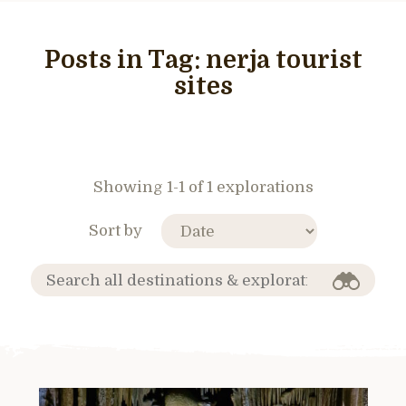
Posts in Tag:
nerja tourist
sites
Showing 1-1 of 1 explorations
Sort by