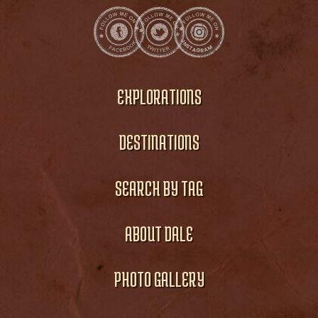
EXPLORATIONS
DESTINATIONS
SEARCH BY TAG
ABOUT DALE
PHOTO GALLERY