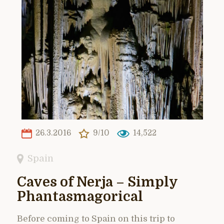
26.3.2016
9/10
14,522
Spain
Caves of Nerja – Simply
Phantasmagorical
Before coming to Spain on this trip to