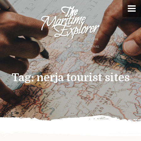
Tag:
nerja tourist sites