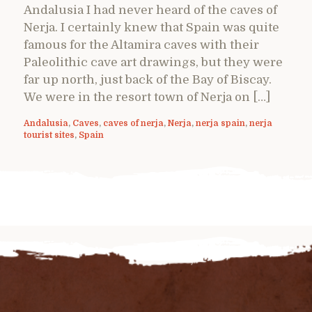
Andalusia I had never heard of the caves of
Nerja. I certainly knew that Spain was quite
famous for the Altamira caves with their
Paleolithic cave art drawings, but they were
far up north, just back of the Bay of Biscay.
We were in the resort town of Nerja on […]
Andalusia
,
Caves
,
caves of nerja
,
Nerja
,
nerja spain
,
nerja
tourist sites
,
Spain